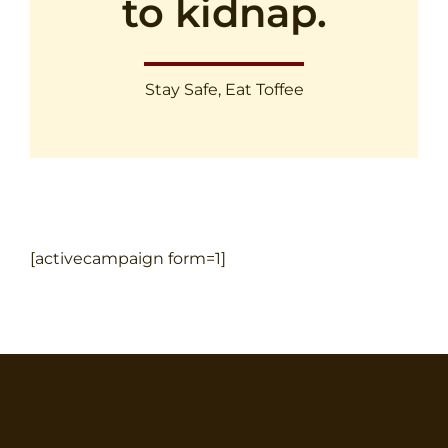
to kidnap.
Stay Safe, Eat Toffee
[activecampaign form=1]