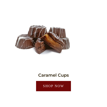
Caramel Cups
SHOP NOW