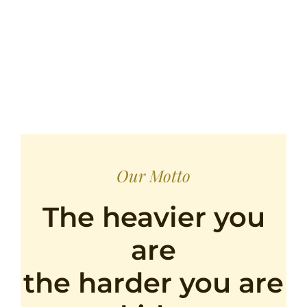
Our Motto
The heavier you
are
the harder you are