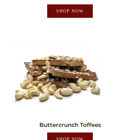
SHOP NOW
Buttercrunch Toffees
SHOP NOW