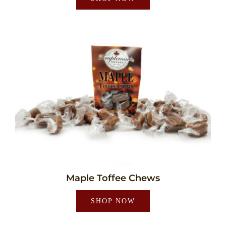
Maple Toffee Chews
SHOP NOW