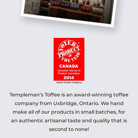
Sweet Snacks Category
Templeman’s Toffee is an award-winning toffee
company from Uxbridge, Ontario. We hand
make all of our products in small batches, for
an authentic artisanal taste and quality that is
second to none!