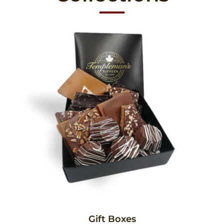
Gift Boxes