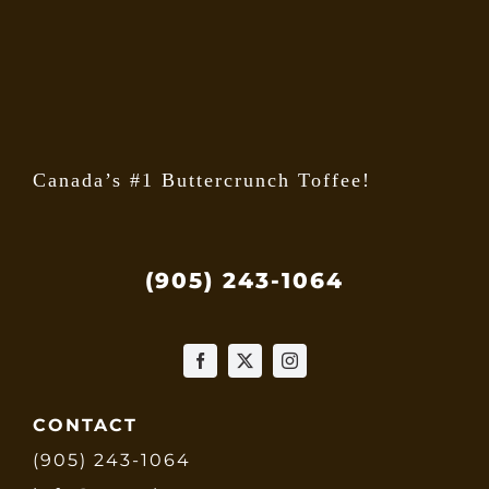
Canada’s #1 Buttercrunch Toffee!
(905) 243-1064
CONTACT
(905) 243-1064