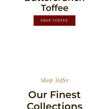
Toffee
SHOP TOFFEE
Shop Toffee
Our Finest
Collections