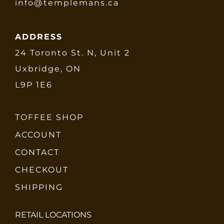
info@templemans.ca
ADDRESS
24 Toronto St. N, Unit 2
Uxbridge, ON
L9P 1E6
TOFFEE SHOP
ACCOUNT
CONTACT
CHECKOUT
SHIPPING
RETAIL LOCATIONS