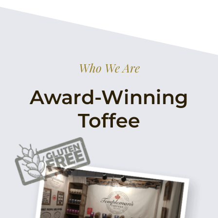
Who We Are
Award-Winning
Toffee