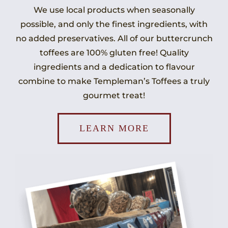
We use local products when seasonally
possible, and only the finest ingredients, with
no added preservatives. All of our buttercrunch
toffees are 100% gluten free! Quality
ingredients and a dedication to flavour
combine to make Templeman’s Toffees a truly
gourmet treat!
LEARN MORE