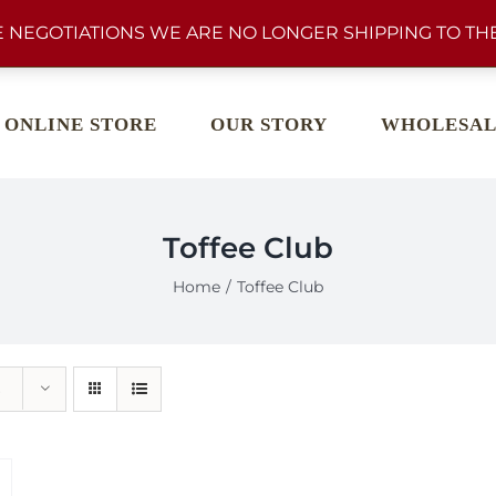
 NEGOTIATIONS WE ARE NO LONGER SHIPPING TO THE
ONLINE STORE
OUR STORY
WHOLESAL
Toffee Club
Home
Toffee Club