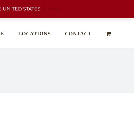
 UNITED STATES.
Dismiss
E
LOCATIONS
CONTACT