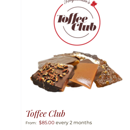
Toffee Club
$
85.00
every 2 months
From: