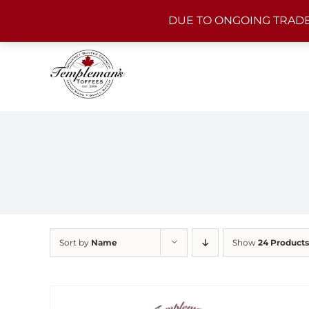
Skip
DUE TO ONGOING TRADE
to
content
Sort by
Name
Show
24 Products