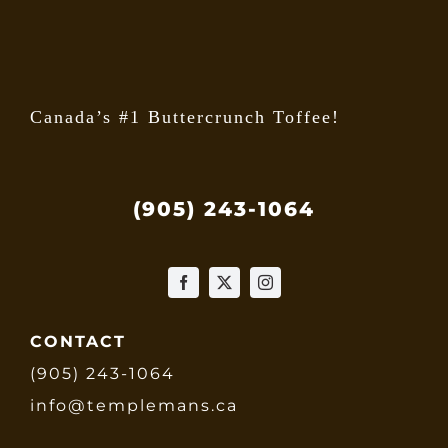
the
produ
page
Canada’s #1 Buttercrunch Toffee!
(905) 243-1064
CONTACT
(905) 243-1064
info@templemans.ca