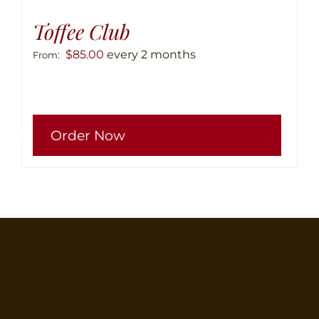
Toffee Club
$
85.00
every 2 months
From:
This
Order Now
produ
has
multip
variant
The
option
may
be
chose
on