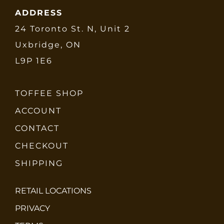
ADDRESS
24 Toronto St. N, Unit 2
Uxbridge, ON
L9P 1E6
TOFFEE SHOP
ACCOUNT
CONTACT
CHECKOUT
SHIPPING
RETAIL LOCATIONS
PRIVACY