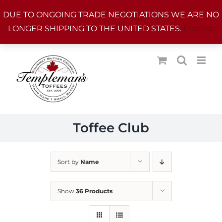
Skip
DUE TO ONGOING TRADE NEGOTIATIONS WE ARE NO
to
LONGER SHIPPING TO THE UNITED STATES.
Dismiss
content
Toffee Club
Sort by
Name
Show
36 Products