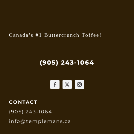
the
produ
page
Canada’s #1 Buttercrunch Toffee!
(905) 243-1064
CONTACT
(905) 243-1064
info@templemans.ca