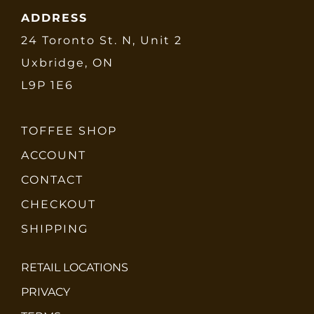
ADDRESS
24 Toronto St. N, Unit 2
Uxbridge, ON
L9P 1E6
TOFFEE SHOP
ACCOUNT
CONTACT
CHECKOUT
SHIPPING
RETAIL LOCATIONS
PRIVACY