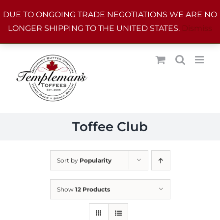
Skip
DUE TO ONGOING TRADE NEGOTIATIONS WE ARE NO
to
LONGER SHIPPING TO THE UNITED STATES.
Dismiss
content
Toffee Club
Sort by
Popularity
Show
12 Products