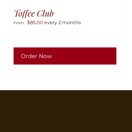
Toffee Club
$
85.00
every 2 months
From:
This
Order Now
produ
has
multip
variant
The
option
may
be
chose
on