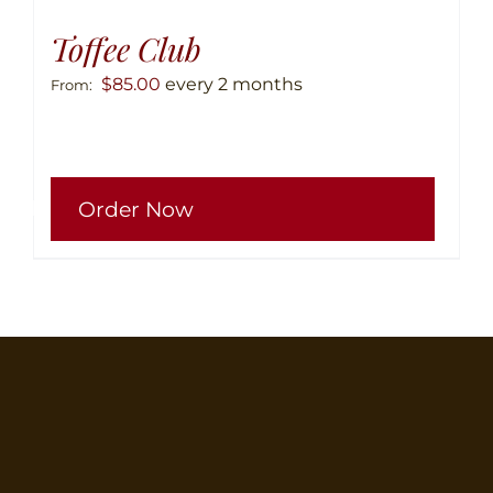
Toffee Club
$
85.00
every 2 months
From:
This
Order Now
produ
has
multip
variant
The
option
may
be
chose
on