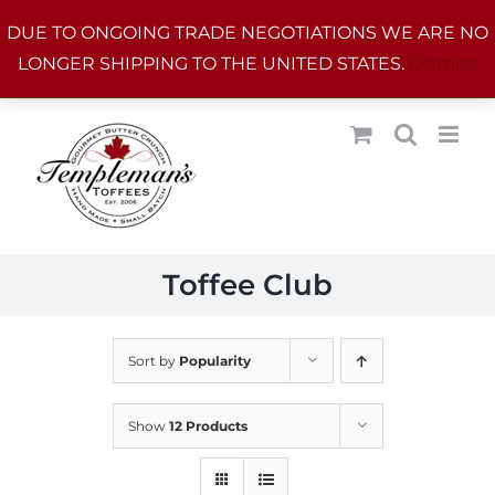
Skip
DUE TO ONGOING TRADE NEGOTIATIONS WE ARE NO
to
LONGER SHIPPING TO THE UNITED STATES.
Dismiss
content
Toffee Club
Sort by
Popularity
Show
12 Products