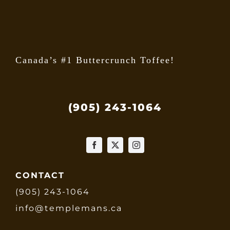
the
produ
page
Canada’s #1 Buttercrunch Toffee!
(905) 243-1064
CONTACT
(905) 243-1064
info@templemans.ca