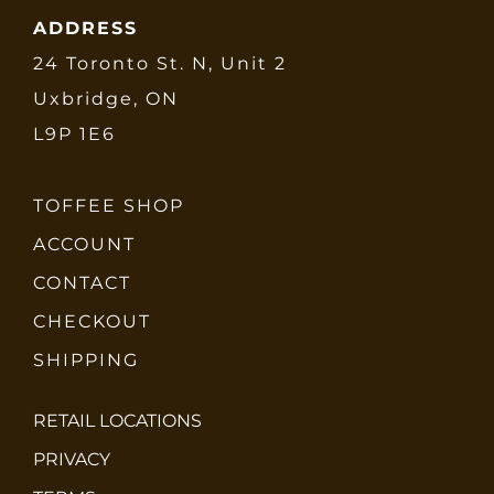
ADDRESS
24 Toronto St. N, Unit 2
Uxbridge, ON
L9P 1E6
TOFFEE SHOP
ACCOUNT
CONTACT
CHECKOUT
SHIPPING
RETAIL LOCATIONS
PRIVACY