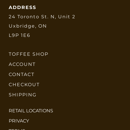
ADDRESS
24 Toronto St. N, Unit 2
Uxbridge, ON
L9P 1E6
TOFFEE SHOP
ACCOUNT
CONTACT
CHECKOUT
SHIPPING
RETAIL LOCATIONS
PRIVACY