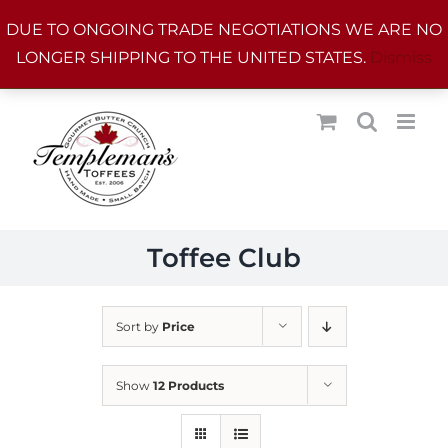
Skip
DUE TO ONGOING TRADE NEGOTIATIONS WE ARE NO
to
LONGER SHIPPING TO THE UNITED STATES.
Dismiss
content
Toffee Club
Sort by
Price
Show
12 Products