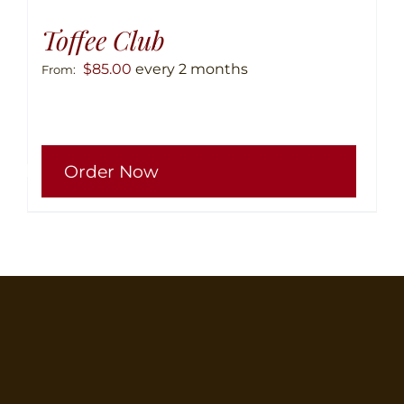
Toffee Club
$
85.00
every 2 months
From:
This
Order Now
produ
has
multip
variant
The
option
may
be
chose
on