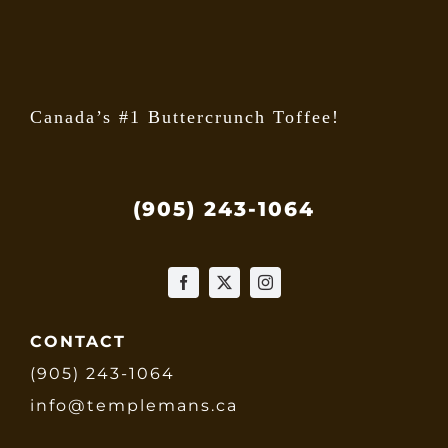
the
produ
page
Canada’s #1 Buttercrunch Toffee!
(905) 243-1064
CONTACT
(905) 243-1064
info@templemans.ca