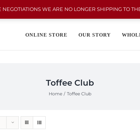
 NEGOTIATIONS WE ARE NO LONGER SHIPPING TO THE
ONLINE STORE
OUR STORY
WHOL
Toffee Club
Home
Toffee Club