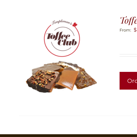
Toff
$
From:
Or