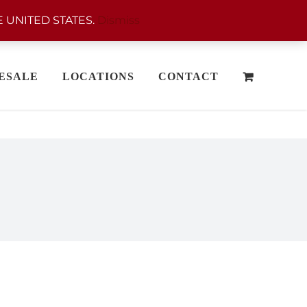
 UNITED STATES.
Dismiss
ESALE
LOCATIONS
CONTACT