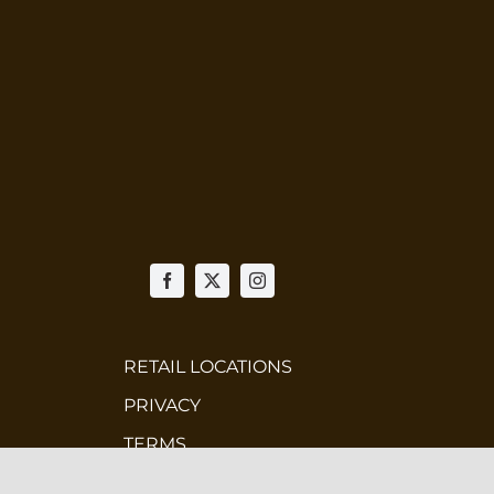
RETAIL LOCATIONS
PRIVACY
TERMS
WHOLESALE