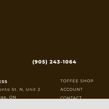
be
chosen
on
the
product
page
(905) 243-1064
TOFFEE SHOP
ESS
onto St. N, Unit 2
ACCOUNT
dge, ON
CONTACT
E6
CHECKOUT