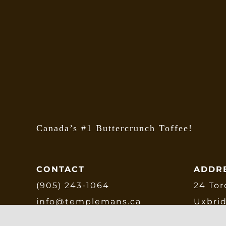
Canada’s #1 Buttercrunch Toffee!
CONTACT
ADDR
(905) 243-1064
24 Tor
info@templemans.ca
Uxbri
L9P 1