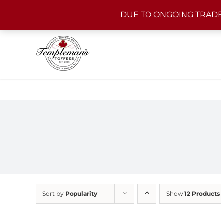
Skip
DUE TO ONGOING TRADE
to
content
Sort by
Popularity
Show
12 Products