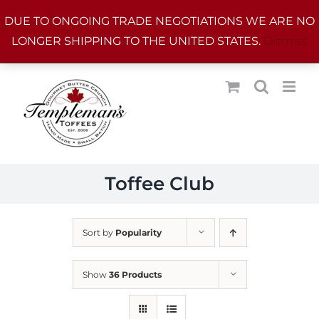
Skip
DUE TO ONGOING TRADE NEGOTIATIONS WE ARE NO
to
LONGER SHIPPING TO THE UNITED STATES.
Dismiss
content
Toffee Club
Sort by
Popularity
Show
36 Products