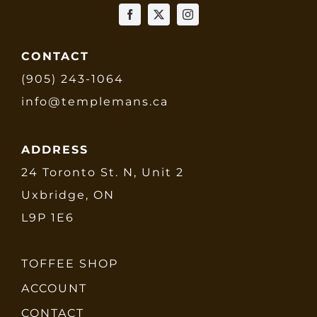
CONTACT
(905) 243-1064
info@templemans.ca
ADDRESS
24 Toronto St. N, Unit 2
Uxbridge, ON
L9P 1E6
TOFFEE SHOP
ACCOUNT
CONTACT