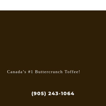
options
may
be
chosen
on
the
product
page
Canada’s #1 Buttercrunch Toffee!
(905) 243-1064