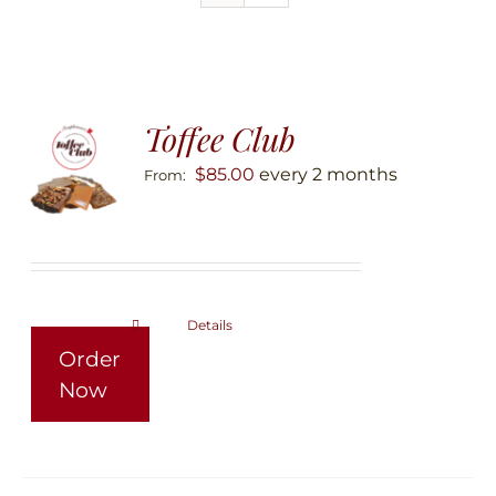
Toffee Club
$
85.00
every 2 months
From:
Details
This
Order
product
Now
has
multiple
variants.
The