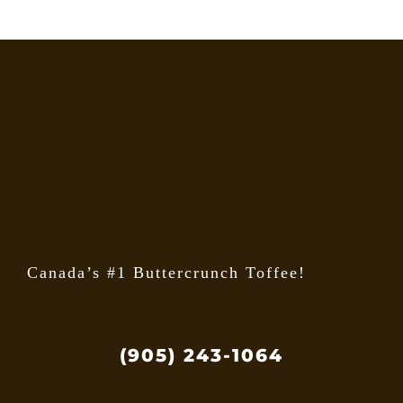
options
may
be
chosen
on
the
product
page
Canada’s #1 Buttercrunch Toffee!
(905) 243-1064