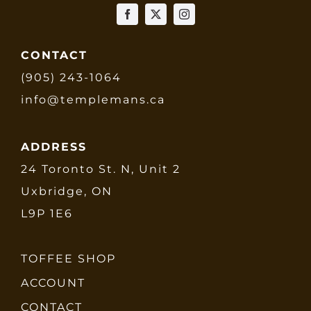
CONTACT
(905) 243-1064
info@templemans.ca
ADDRESS
24 Toronto St. N, Unit 2
Uxbridge, ON
L9P 1E6
TOFFEE SHOP
ACCOUNT
CONTACT