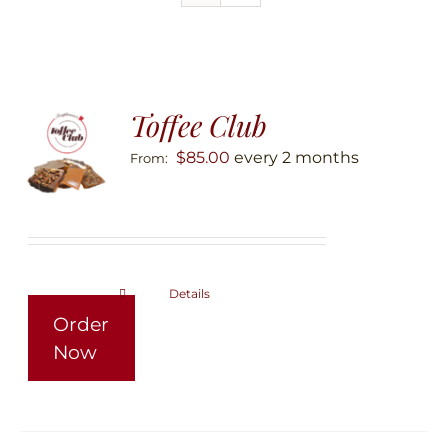
Toffee Club
$
85.00
every 2 months
From:
Details
This
Order
product
Now
has
multiple
variants.
The