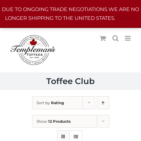
Skip
DUE TO ONGOING TRADE NEGOTIATIONS WE ARE NO
to
LONGER SHIPPING TO THE UNITED STATES.
Dismiss
content
Toffee Club
Sort by
Rating
Show
12 Products