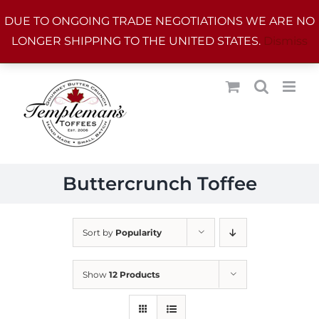
Skip
DUE TO ONGOING TRADE NEGOTIATIONS WE ARE NO
to
LONGER SHIPPING TO THE UNITED STATES.
Dismiss
content
Buttercrunch Toffee
Sort by
Popularity
Show
12 Products