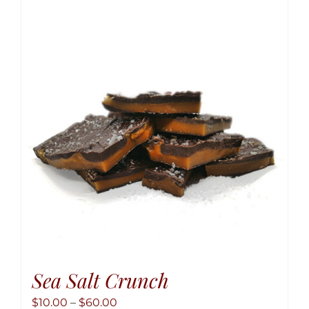
variant
The
option
may
be
chose
on
the
produ
page
Sea Salt Crunch
Price
$
10.00
–
$
60.00