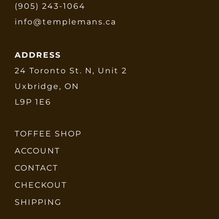
(905) 243-1064
info@templemans.ca
ADDRESS
24 Toronto St. N, Unit 2
Uxbridge, ON
L9P 1E6
TOFFEE SHOP
ACCOUNT
CONTACT
CHECKOUT
SHIPPING