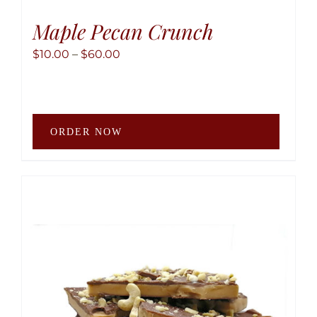
Maple Pecan Crunch
Price
$
10.00
–
$
60.00
range:
$10.00
through
This
$60.00
ORDER NOW
produ
has
multip
variant
The
option
may
be
chose
on