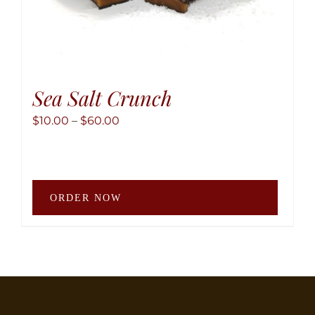
Sea Salt Crunch
Price
$
10.00
–
$
60.00
range:
$10.00
through
This
$60.00
ORDER NOW
produ
has
multip
variant
The
option