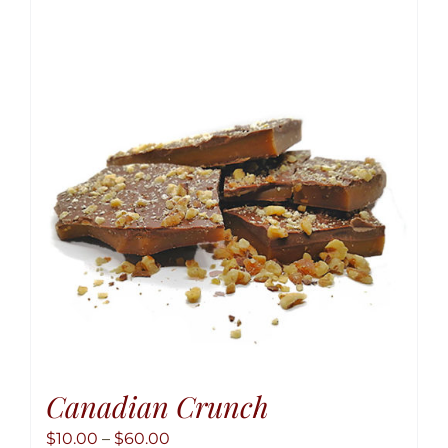
variant
The
option
may
be
chose
on
the
produ
page
Canadian Crunch
Price
$
10.00
–
$
60.00