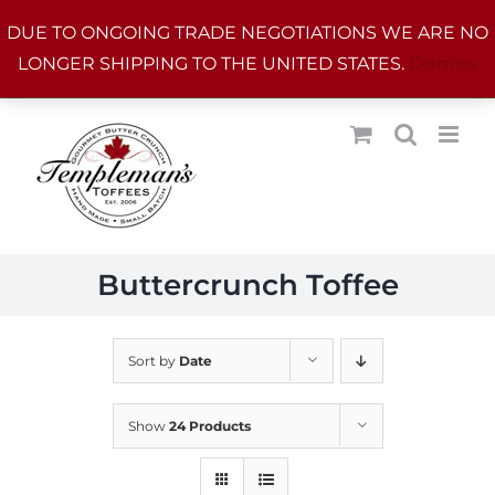
Skip
DUE TO ONGOING TRADE NEGOTIATIONS WE ARE NO
to
LONGER SHIPPING TO THE UNITED STATES.
Dismiss
content
Buttercrunch Toffee
Sort by
Date
Show
24 Products