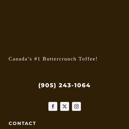
may
be
chose
on
the
produ
page
Canada’s #1 Buttercrunch Toffee!
(905) 243-1064
CONTACT