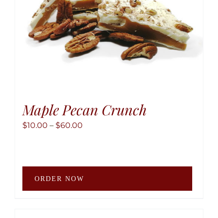
the
produ
page
Maple Pecan Crunch
Price
$
10.00
–
$
60.00
range:
$10.00
through
This
$60.00
ORDER NOW
produ
has
multip