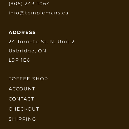
(905) 243-1064
info@templemans.ca
ADDRESS
24 Toronto St. N, Unit 2
Uxbridge, ON
L9P 1E6
TOFFEE SHOP
ACCOUNT
CONTACT
CHECKOUT
SHIPPING