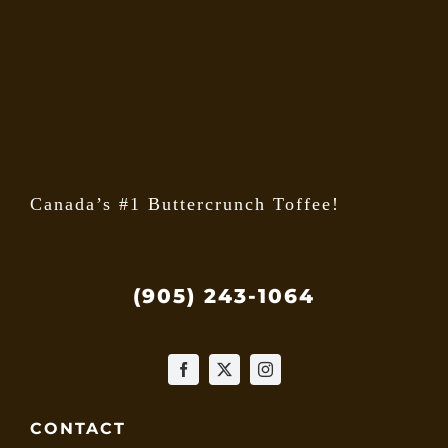
may
be
chose
on
the
produ
page
Canada’s #1 Buttercrunch Toffee!
(905) 243-1064
CONTACT