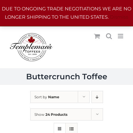
Skip
DUE TO ONGOING TRADE NEGOTIATIONS WE ARE NO
to
LONGER SHIPPING TO THE UNITED STATES.
Dismiss
content
Buttercrunch Toffee
Sort by
Name
Show
24 Products