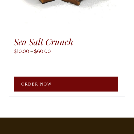
Sea Salt Crunch
Price
$
10.00
–
$
60.00
range:
$10.00
through
This
$60.00
ORDER NOW
produ
has
multip
variant
The
option