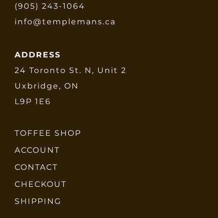
(905) 243-1064
info@templemans.ca
ADDRESS
24 Toronto St. N, Unit 2
Uxbridge, ON
L9P 1E6
TOFFEE SHOP
ACCOUNT
CONTACT
CHECKOUT
SHIPPING