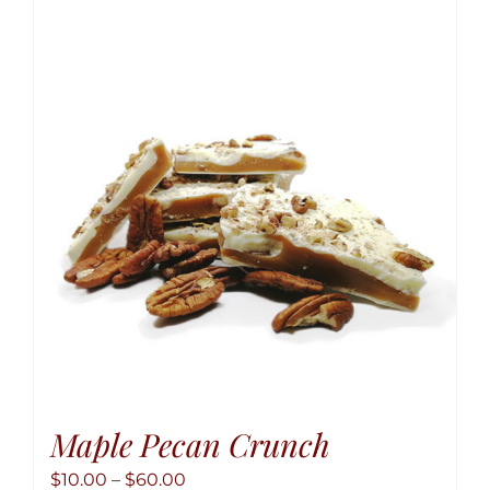
variant
The
option
may
be
chose
on
the
produ
page
Maple Pecan Crunch
Price
$
10.00
–
$
60.00