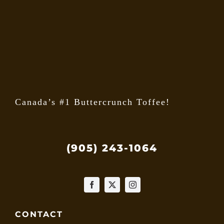
may
be
chose
on
the
produ
page
Canada’s #1 Buttercrunch Toffee!
(905) 243-1064
CONTACT