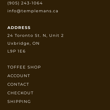
(905) 243-1064
info@templemans.ca
ADDRESS
24 Toronto St. N, Unit 2
Uxbridge, ON
L9P 1E6
TOFFEE SHOP
ACCOUNT
CONTACT
CHECKOUT
SHIPPING