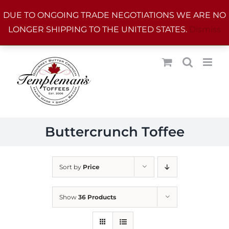
Skip
DUE TO ONGOING TRADE NEGOTIATIONS WE ARE NO
to
LONGER SHIPPING TO THE UNITED STATES.
Dismiss
content
Buttercrunch Toffee
Sort by
Price
Show
36 Products