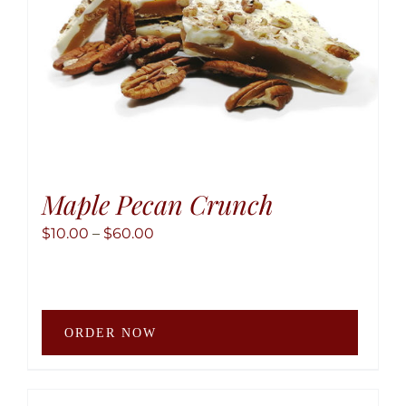
the
produ
page
Maple Pecan Crunch
Price
$
10.00
–
$
60.00
range:
$10.00
through
This
$60.00
ORDER NOW
produ
has
multip