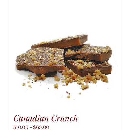
variant
The
option
may
be
chose
on
the
produ
page
Canadian Crunch
Price
$
10.00
–
$
60.00