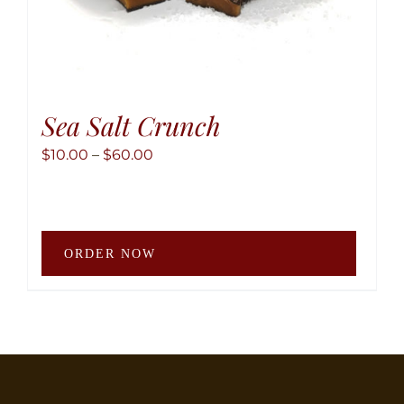
Sea Salt Crunch
Price
$
10.00
–
$
60.00
range:
$10.00
through
This
$60.00
ORDER NOW
produ
has
multip
variant
The
option