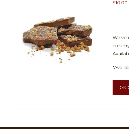
$
10.00
We’ve 
creamy
Availab
*Availa
OR