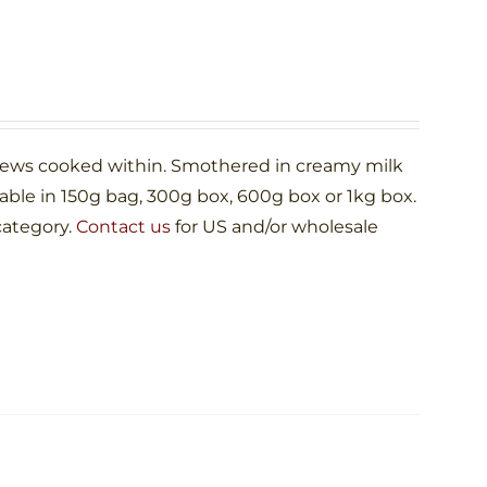
shews cooked within. Smothered in creamy milk
le in 150g bag, 300g box, 600g box or 1kg box.
category.
Contact us
for US and/or wholesale