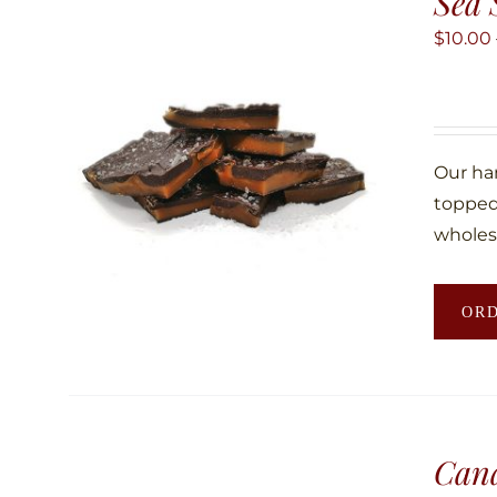
Sea 
$
10.00
Our ha
topped 
wholes
OR
Can