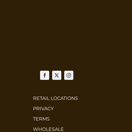
RETAIL LOCATIONS
PRIVACY
TERMS
WHOLESALE