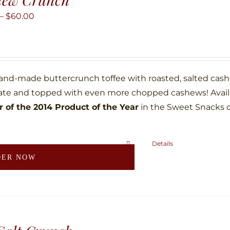
options
may
Price
–
$
60.00
be
range:
chosen
$10.00
on
through
the
$60.00
hand-made buttercrunch toffee with roasted, salted ca
product
ate and topped with even more chopped cashews! Availab
page
 of the 2014 Product of the Year
in the Sweet Snacks 
Details
This
DER NOW
product
has
multiple
variants.
The