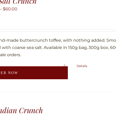
Salt Crunch
options
may
Price
–
$
60.00
be
range:
chosen
$10.00
on
through
the
$60.00
nd-made buttercrunch toffee, with nothing added. Smoth
product
with coarse sea salt. Available in 150g bag, 300g box, 6
page
ale orders.
Details
This
DER NOW
product
has
multiple
variants.
The
adian Crunch
options