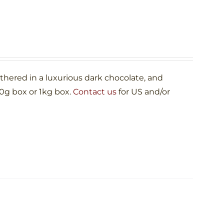
ered in a luxurious dark chocolate, and
00g box or 1kg box.
Contact us
for US and/or