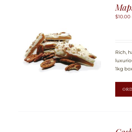
Map
$
10.00
Rich, 
luxuri
1kg box
OR
Cas