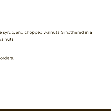
le syrup, and chopped walnuts. Smothered in a
alnuts!
 orders.