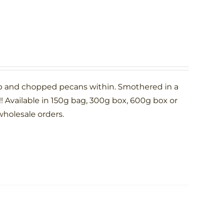
p and chopped pecans within. Smothered in a
 Available in 150g bag, 300g box, 600g box or
wholesale orders.