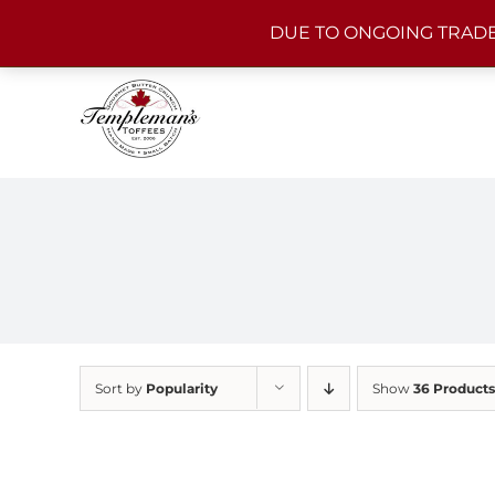
Skip
DUE TO ONGOING TRADE
to
content
Sort by
Popularity
Show
36 Products