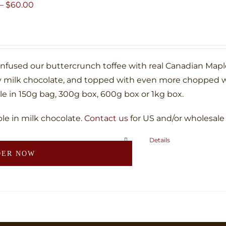
may
Price
–
$
60.00
be
range:
chosen
$10.00
on
through
the
$60.00
infused our buttercrunch toffee with real Canadian Map
product
 milk chocolate, and topped with even more chopped w
page
le in 150g bag, 300g box, 600g box or 1kg box.
ble in milk chocolate.
Contact us
for US and/or wholesale
Details
This
DER NOW
product
has
multiple
variants.
The