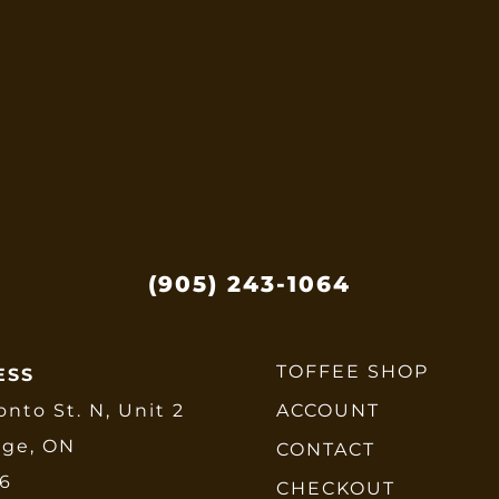
options
may
be
chosen
on
the
product
page
(905) 243-1064
TOFFEE SHOP
ESS
onto St. N, Unit 2
ACCOUNT
dge, ON
CONTACT
E6
CHECKOUT