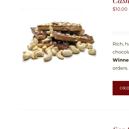
$
10.00
Rich, 
chocol
Winner
orders.
OR