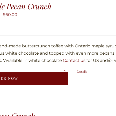
le Pecan Crunch
Price
–
$
60.00
range:
$10.00
through
$60.00
hand-made buttercrunch toffee with Ontario maple syru
ous white chocolate and topped with even more pecans!!!
. *Available in white chocolate
Contact us
for US and/or 
Details
This
DER NOW
product
has
multiple
variants.
The
hew Crunch