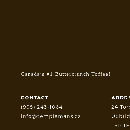
Canada’s #1 Buttercrunch Toffee!
CONTACT
ADDR
(905) 243-1064
24 Tor
info@templemans.ca
Uxbri
L9P 1