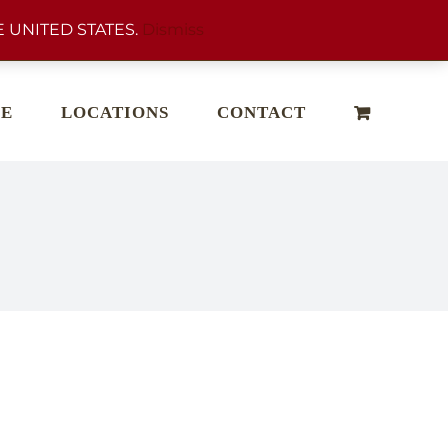
 UNITED STATES.
Dismiss
E
LOCATIONS
CONTACT