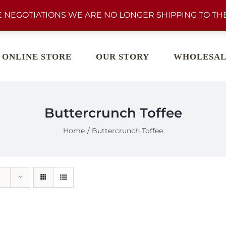
 NEGOTIATIONS WE ARE NO LONGER SHIPPING TO THE
ONLINE STORE
OUR STORY
WHOLESAL
Buttercrunch Toffee
Home
Buttercrunch Toffee