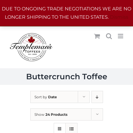
Skip
DUE TO ONGOING TRADE NEGOTIATIONS WE ARE NO
to
LONGER SHIPPING TO THE UNITED STATES.
Dismiss
content
Buttercrunch Toffee
Sort by
Date
Show
24 Products