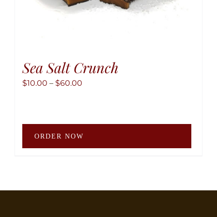
Sea Salt Crunch
Price
$
10.00
–
$
60.00
range:
$10.00
through
This
$60.00
ORDER NOW
produ
has
multip
variant
The
option