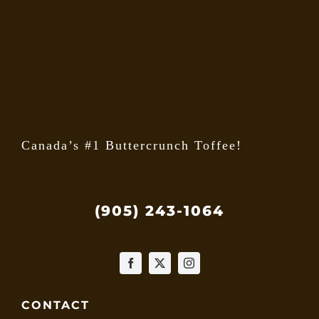
may
be
chose
on
the
produ
page
Canada’s #1 Buttercrunch Toffee!
(905) 243-1064
CONTACT