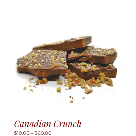
variant
The
option
may
be
chose
on
the
produ
page
Canadian Crunch
Price
$
10.00
–
$
60.00