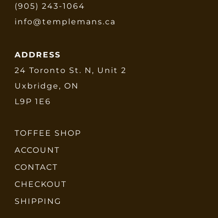
(905) 243-1064
info@templemans.ca
ADDRESS
24 Toronto St. N, Unit 2
Uxbridge, ON
L9P 1E6
TOFFEE SHOP
ACCOUNT
CONTACT
CHECKOUT
SHIPPING