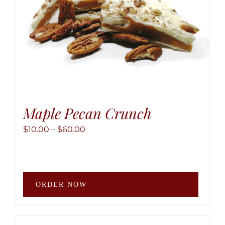
the
produ
page
Maple Pecan Crunch
Price
$
10.00
–
$
60.00
range:
$10.00
through
This
$60.00
ORDER NOW
produ
has
multip