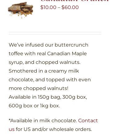
may
Price
$
10.00
–
$
60.00
be
range:
chosen
$10.00
on
through
the
$60.00
We’ve infused our buttercrunch
product
toffee with real Canadian Maple
page
syrup, and chopped walnuts.
Smothered in a creamy milk
chocolate, and topped with even
more chopped walnuts!
Available in 150g bag, 300g box,
600g box or 1kg box.
*Available in milk chocolate.
Contact
us
for US and/or wholesale orders.