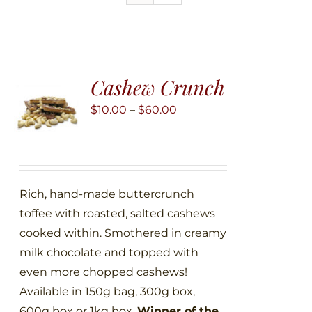
Cashew Crunch
Price
$
10.00
–
$
60.00
range:
$10.00
through
$60.00
Rich, hand-made buttercrunch
toffee with roasted, salted cashews
cooked within. Smothered in creamy
milk chocolate and topped with
even more chopped cashews!
Available in 150g bag, 300g box,
600g box or 1kg box.
Winner of the