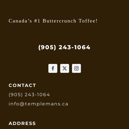
page
Canada’s #1 Buttercrunch Toffee!
(905) 243-1064
CONTACT
(905) 243-1064
info@templemans.ca
ADDRESS