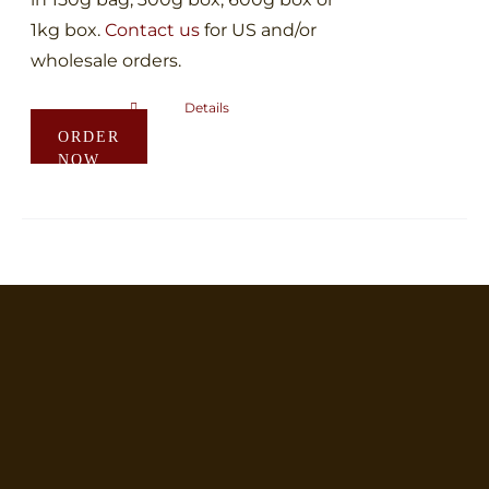
1kg box.
Contact us
for US and/or
wholesale orders.
Details
This
ORDER
product
NOW
has
multiple
variants.
The
options
may
be
chosen
on
the
product