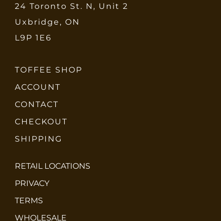
24 Toronto St. N, Unit 2
Uxbridge, ON
L9P 1E6
TOFFEE SHOP
ACCOUNT
CONTACT
CHECKOUT
SHIPPING
RETAIL LOCATIONS
PRIVACY
TERMS
WHOLESALE