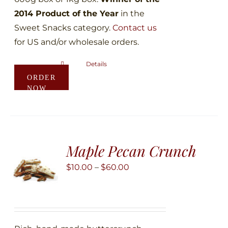
2014 Product of the Year
in the
Sweet Snacks category.
Contact us
for US and/or wholesale orders.
Details
This
ORDER
product
NOW
has
multiple
variants.
The
Maple Pecan Crunch
options
may
Price
$
10.00
–
$
60.00
be
range:
chosen
$10.00
on
through
the
$60.00