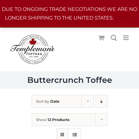
Skip
DUE TO ONGOING TRADE NEGOTIATIONS WE ARE NO
to
LONGER SHIPPING TO THE UNITED STATES.
Dismiss
content
Buttercrunch Toffee
Sort by
Date
Show
12 Products