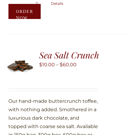
Details
This
ORDER
product
NOW
has
multiple
variants.
The
Sea Salt Crunch
options
may
Price
$
10.00
–
$
60.00
be
range:
chosen
$10.00
on
through
the
$60.00
Our hand-made buttercrunch toffee,
product
with nothing added. Smothered in a
page
luxurious dark chocolate, and
topped with coarse sea salt. Available
in 150g bag, 300g box, 600g box or