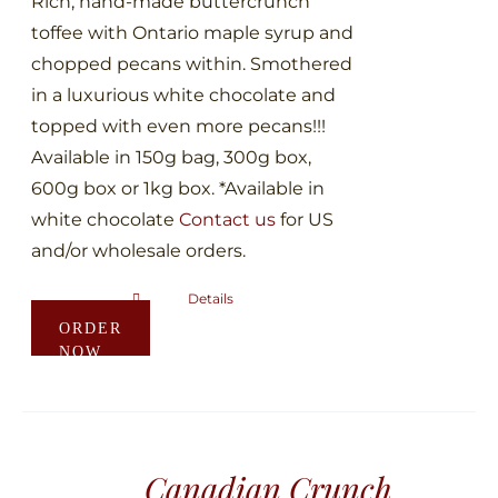
Rich, hand-made buttercrunch
product
toffee with Ontario maple syrup and
page
chopped pecans within. Smothered
in a luxurious white chocolate and
topped with even more pecans!!!
Available in 150g bag, 300g box,
600g box or 1kg box. *Available in
white chocolate
Contact us
for US
and/or wholesale orders.
Details
This
ORDER
product
NOW
has
multiple
variants.
The
Canadian Crunch
options