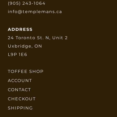
(905) 243-1064
info@templemans.ca
ADDRESS
24 Toronto St. N, Unit 2
Uxbridge, ON
L9P 1E6
TOFFEE SHOP
ACCOUNT
CONTACT
CHECKOUT
SHIPPING