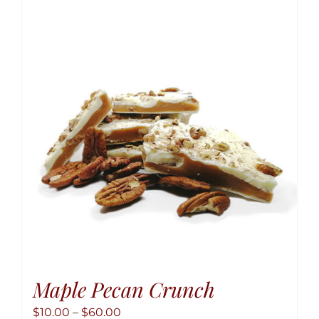
variant
The
option
may
be
chose
on
the
produ
page
Maple Pecan Crunch
Price
$
10.00
–
$
60.00