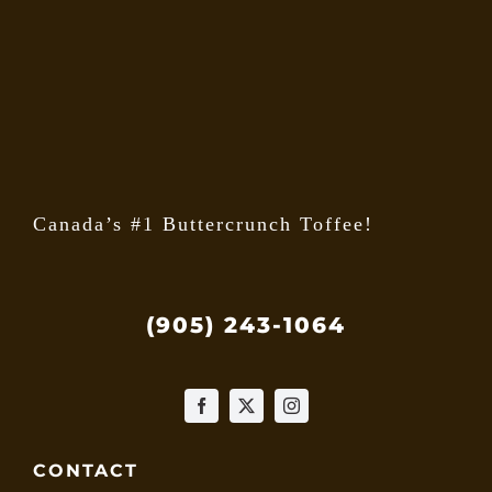
may
be
chose
on
the
produ
page
Canada’s #1 Buttercrunch Toffee!
(905) 243-1064
CONTACT