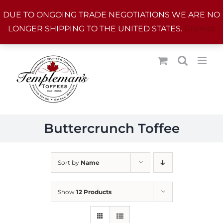
Skip
DUE TO ONGOING TRADE NEGOTIATIONS WE ARE NO
to
LONGER SHIPPING TO THE UNITED STATES.
Dismiss
content
Buttercrunch Toffee
Sort by
Name
Show
12 Products