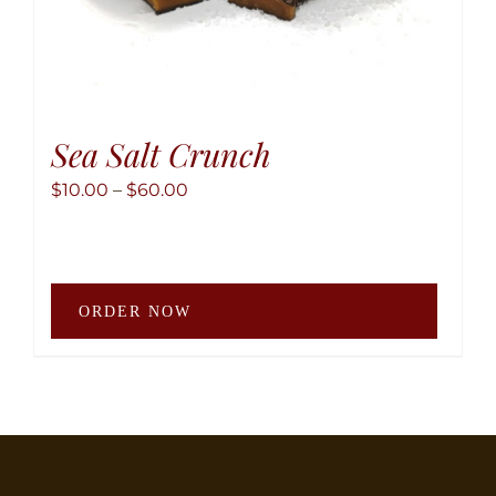
Sea Salt Crunch
Price
$
10.00
–
$
60.00
range:
$10.00
through
This
$60.00
ORDER NOW
produ
has
multip
variant
The
option