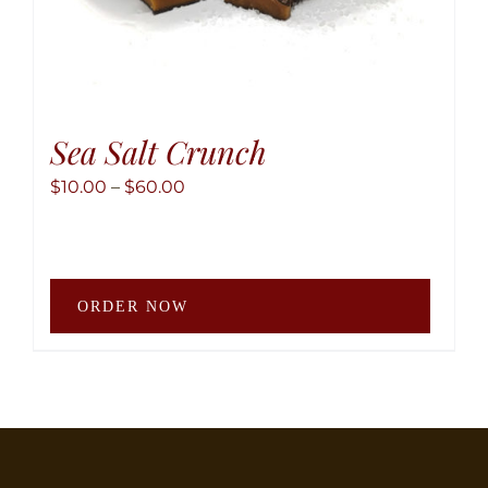
Sea Salt Crunch
Price
$
10.00
–
$
60.00
range:
$10.00
through
This
$60.00
ORDER NOW
produ
has
multip
variant
The
option