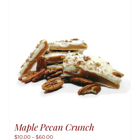
variant
The
option
may
be
chose
on
the
produ
page
Maple Pecan Crunch
Price
$
10.00
–
$
60.00