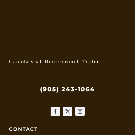
may
be
chose
on
the
produ
page
Canada’s #1 Buttercrunch Toffee!
(905) 243-1064
CONTACT