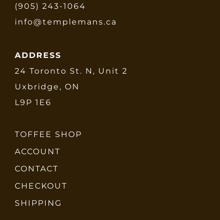
(905) 243-1064
info@templemans.ca
ADDRESS
24 Toronto St. N, Unit 2
Uxbridge, ON
L9P 1E6
TOFFEE SHOP
ACCOUNT
CONTACT
CHECKOUT
SHIPPING