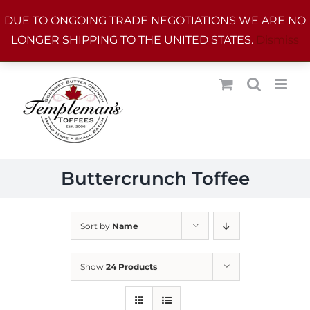
Skip
DUE TO ONGOING TRADE NEGOTIATIONS WE ARE NO
to
LONGER SHIPPING TO THE UNITED STATES.
Dismiss
content
Buttercrunch Toffee
Sort by
Name
Show
24 Products