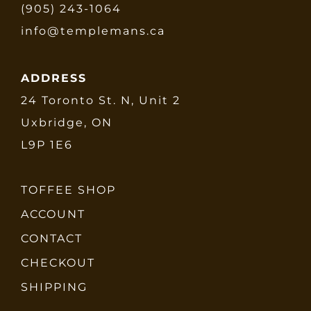
(905) 243-1064
info@templemans.ca
ADDRESS
24 Toronto St. N, Unit 2
Uxbridge, ON
L9P 1E6
TOFFEE SHOP
ACCOUNT
CONTACT
CHECKOUT
SHIPPING