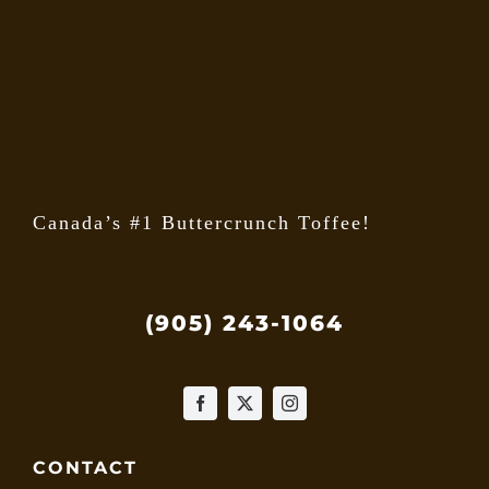
may
be
chose
on
the
produ
page
Canada’s #1 Buttercrunch Toffee!
(905) 243-1064
CONTACT