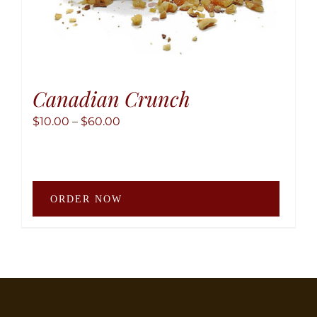
Canadian Crunch
Price
$
10.00
–
$
60.00
range:
$10.00
through
This
$60.00
ORDER NOW
produ
has
multip
variant
The
option