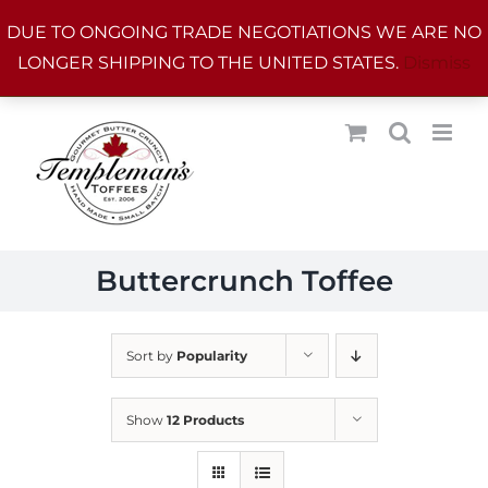
Skip
DUE TO ONGOING TRADE NEGOTIATIONS WE ARE NO
to
LONGER SHIPPING TO THE UNITED STATES.
Dismiss
content
Buttercrunch Toffee
Sort by
Popularity
Show
12 Products