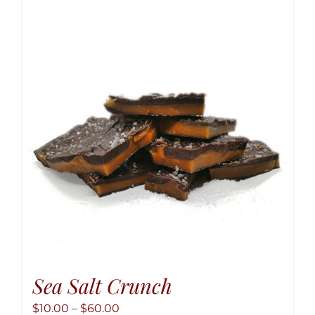
variant
The
option
may
be
chose
on
the
produ
page
Sea Salt Crunch
Price
$
10.00
–
$
60.00