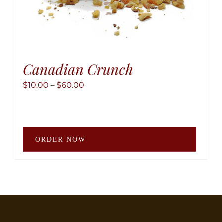
Canadian Crunch
Price
$
10.00
–
$
60.00
range:
$10.00
through
This
$60.00
ORDER NOW
produ
has
multip
variant
The
option