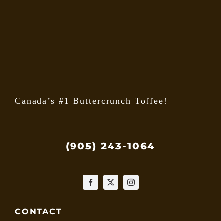
may
be
chose
on
the
produ
page
Canada’s #1 Buttercrunch Toffee!
(905) 243-1064
CONTACT