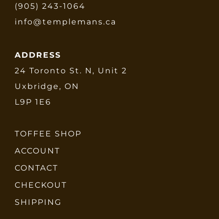
(905) 243-1064
info@templemans.ca
ADDRESS
24 Toronto St. N, Unit 2
Uxbridge, ON
L9P 1E6
TOFFEE SHOP
ACCOUNT
CONTACT
CHECKOUT
SHIPPING