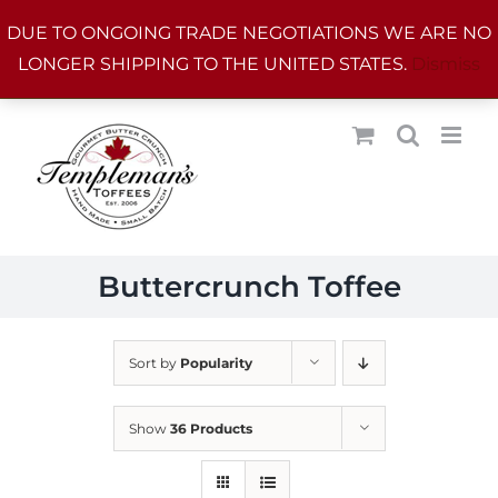
Skip
DUE TO ONGOING TRADE NEGOTIATIONS WE ARE NO
to
LONGER SHIPPING TO THE UNITED STATES.
Dismiss
content
Buttercrunch Toffee
Sort by
Popularity
Show
36 Products