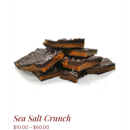
variant
The
option
may
be
chose
on
the
produ
page
Sea Salt Crunch
Price
$
10.00
–
$
60.00