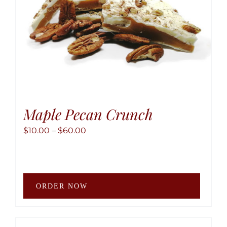
the
produ
page
Maple Pecan Crunch
Price
$
10.00
–
$
60.00
range:
$10.00
through
This
$60.00
ORDER NOW
produ
has
multip