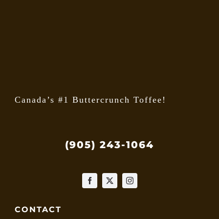
may
be
chose
on
the
produ
page
Canada’s #1 Buttercrunch Toffee!
(905) 243-1064
CONTACT