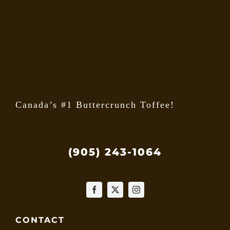
may
be
chose
on
the
produ
page
Canada’s #1 Buttercrunch Toffee!
(905) 243-1064
CONTACT