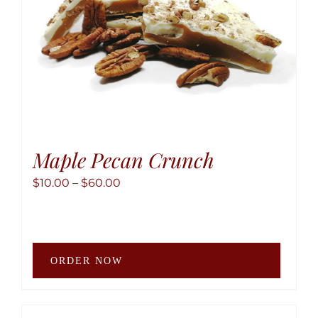
the
produ
page
Maple Pecan Crunch
Price
$
10.00
–
$
60.00
range:
$10.00
through
This
$60.00
ORDER NOW
produ
has
multip