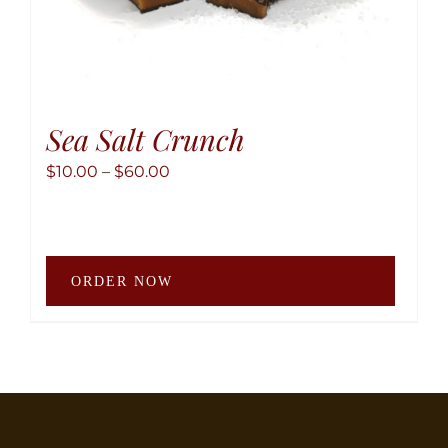
Sea Salt Crunch
Price
$
10.00
–
$
60.00
range:
$10.00
through
This
$60.00
ORDER NOW
produ
has
multip
variant
The
option