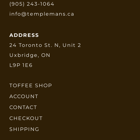
(905) 243-1064
info@templemans.ca
ADDRESS
24 Toronto St. N, Unit 2
Uxbridge, ON
L9P 1E6
TOFFEE SHOP
ACCOUNT
CONTACT
CHECKOUT
SHIPPING