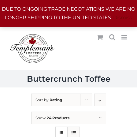
Skip
DUE TO ONGOING TRADE NEGOTIATIONS WE ARE NO
to
LONGER SHIPPING TO THE UNITED STATES.
Dismiss
content
Buttercrunch Toffee
Sort by
Rating
Show
24 Products