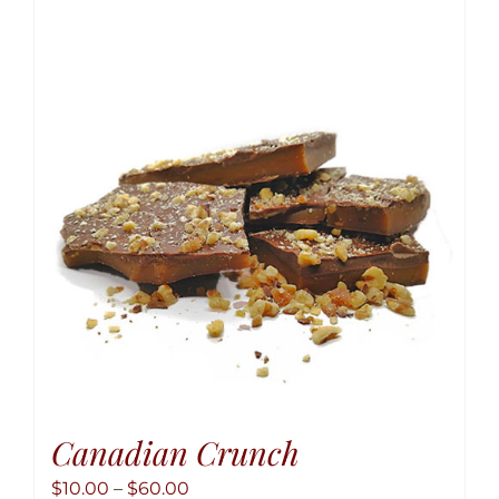
variant
The
option
may
be
chose
on
the
produ
page
Canadian Crunch
Price
$
10.00
–
$
60.00