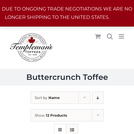
Skip
DUE TO ONGOING TRADE NEGOTIATIONS WE ARE NO
to
LONGER SHIPPING TO THE UNITED STATES.
Dismiss
content
Buttercrunch Toffee
Sort by
Name
Show
12 Products