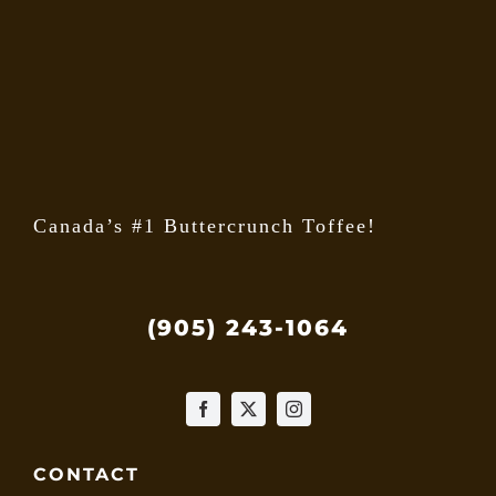
may
be
chose
on
the
produ
page
Canada’s #1 Buttercrunch Toffee!
(905) 243-1064
CONTACT