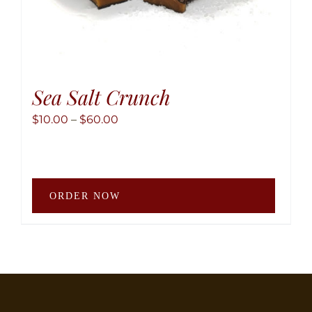
Sea Salt Crunch
Price
$
10.00
–
$
60.00
range:
$10.00
through
This
$60.00
ORDER NOW
produ
has
multip
variant
The
option