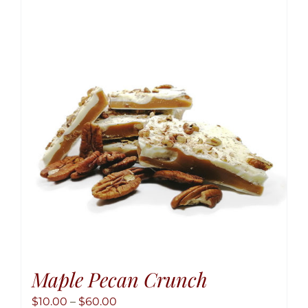
variant
The
option
may
be
chose
on
the
produ
page
Maple Pecan Crunch
Price
$
10.00
–
$
60.00