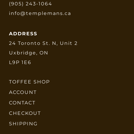
(905) 243-1064
info@templemans.ca
ADDRESS
24 Toronto St. N, Unit 2
Uxbridge, ON
L9P 1E6
TOFFEE SHOP
ACCOUNT
CONTACT
CHECKOUT
SHIPPING