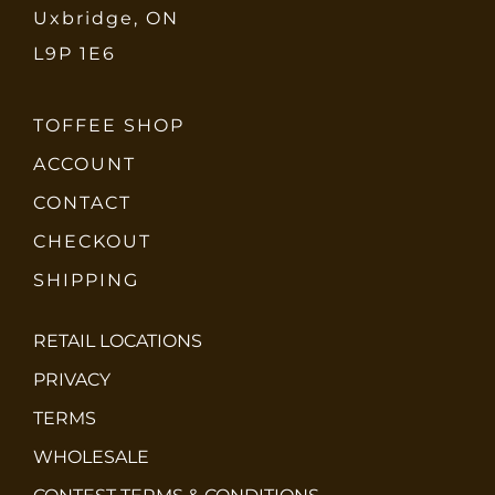
Uxbridge, ON
L9P 1E6
TOFFEE SHOP
ACCOUNT
CONTACT
CHECKOUT
SHIPPING
RETAIL LOCATIONS
PRIVACY
TERMS
WHOLESALE