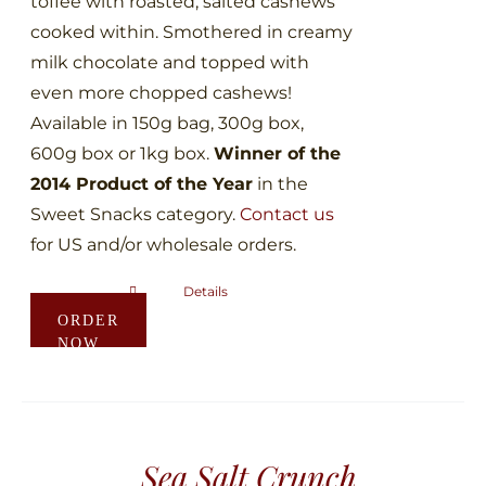
toffee with roasted, salted cashews
page
cooked within. Smothered in creamy
milk chocolate and topped with
even more chopped cashews!
Available in 150g bag, 300g box,
600g box or 1kg box.
Winner of the
2014 Product of the Year
in the
Sweet Snacks category.
Contact us
for US and/or wholesale orders.
Details
This
ORDER
product
NOW
has
multiple
variants.
The
Sea Salt Crunch
options