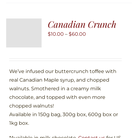
variants.
The
Canadian Crunch
options
may
Price
$
10.00
–
$
60.00
be
range:
chosen
$10.00
on
through
the
$60.00
We’ve infused our buttercrunch toffee with
product
real Canadian Maple syrup, and chopped
page
walnuts. Smothered in a creamy milk
chocolate, and topped with even more
chopped walnuts!
Available in 150g bag, 300g box, 600g box or
1kg box.
*Available in milk chocolate.
Contact us
for US