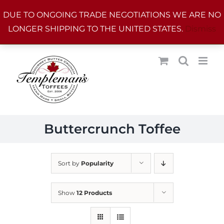
Skip
DUE TO ONGOING TRADE NEGOTIATIONS WE ARE NO
to
LONGER SHIPPING TO THE UNITED STATES.
Dismiss
content
Buttercrunch Toffee
Sort by
Popularity
Show
12 Products