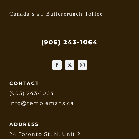
Canada’s #1 Buttercrunch Toffee!
(905) 243-1064
CONTACT
(905) 243-1064
info@templemans.ca
ADDRESS
24 Toronto St. N, Unit 2