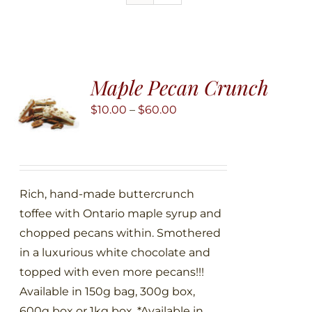
Maple Pecan Crunch
Price
$
10.00
–
$
60.00
range:
$10.00
through
$60.00
Rich, hand-made buttercrunch
toffee with Ontario maple syrup and
chopped pecans within. Smothered
in a luxurious white chocolate and
topped with even more pecans!!!
Available in 150g bag, 300g box,
600g box or 1kg box. *Available in