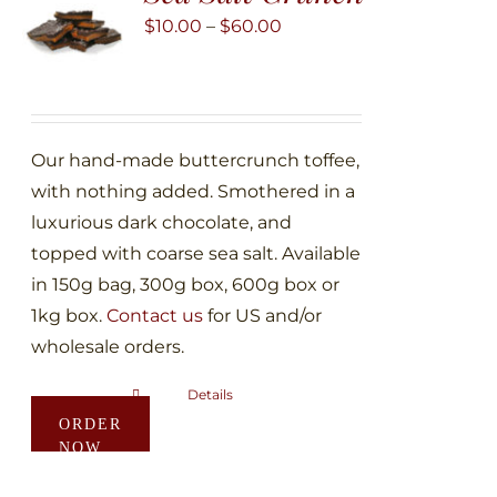
may
Price
$
10.00
–
$
60.00
be
range:
chosen
$10.00
on
through
the
$60.00
Our hand-made buttercrunch toffee,
product
with nothing added. Smothered in a
page
luxurious dark chocolate, and
topped with coarse sea salt. Available
in 150g bag, 300g box, 600g box or
1kg box.
Contact us
for US and/or
wholesale orders.
Details
This
ORDER
product
NOW
has
multiple