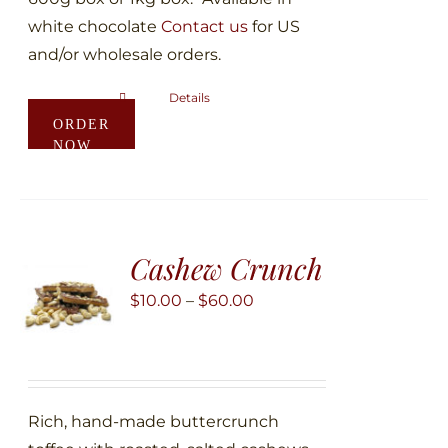
white chocolate
Contact us
for US
and/or wholesale orders.
Details
This
ORDER
product
NOW
has
multiple
variants.
The
Cashew Crunch
options
may
Price
$
10.00
–
$
60.00
be
range:
chosen
$10.00
on
through
the
$60.00
Rich, hand-made buttercrunch
product