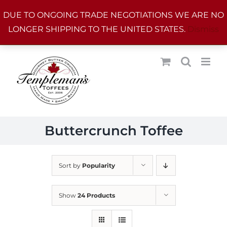
Skip
DUE TO ONGOING TRADE NEGOTIATIONS WE ARE NO
to
LONGER SHIPPING TO THE UNITED STATES.
Dismiss
content
Buttercrunch Toffee
Sort by
Popularity
Show
24 Products