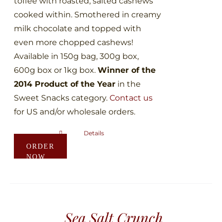
toffee with roasted, salted cashews
page
cooked within. Smothered in creamy
milk chocolate and topped with
even more chopped cashews!
Available in 150g bag, 300g box,
600g box or 1kg box.
Winner of the
2014 Product of the Year
in the
Sweet Snacks category.
Contact us
for US and/or wholesale orders.
Details
This
ORDER
product
NOW
has
multiple
variants.
The
Sea Salt Crunch
options