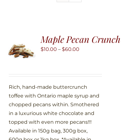
Maple Pecan Crunch
Price
$
10.00
–
$
60.00
range:
$10.00
through
$60.00
Rich, hand-made buttercrunch
toffee with Ontario maple syrup and
chopped pecans within. Smothered
in a luxurious white chocolate and
topped with even more pecans!!!
Available in 150g bag, 300g box,
600g box or 1kg box. *Available in