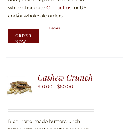
white chocolate
Contact us
for US
and/or wholesale orders.
Details
This
ORDER
product
NOW
has
multiple
variants.
The
Cashew Crunch
options
may
Price
$
10.00
–
$
60.00
be
range:
chosen
$10.00
on
through
the
$60.00
Rich, hand-made buttercrunch
product