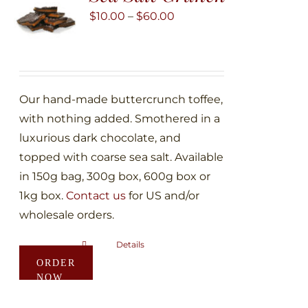
may
Price
$
10.00
–
$
60.00
be
range:
chosen
$10.00
on
through
the
$60.00
Our hand-made buttercrunch toffee,
product
with nothing added. Smothered in a
page
luxurious dark chocolate, and
topped with coarse sea salt. Available
in 150g bag, 300g box, 600g box or
1kg box.
Contact us
for US and/or
wholesale orders.
Details
This
ORDER
product
NOW
has
multiple