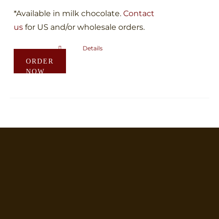
*Available in milk chocolate.
Contact
us
for US and/or wholesale orders.
Details
This
ORDER
product
NOW
has
multiple
variants.
The
options
may
be
chosen
on
the
product