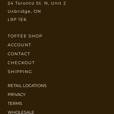
24 Toronto St. N, Unit 2
Uxbridge, ON
L9P 1E6
TOFFEE SHOP
ACCOUNT
CONTACT
CHECKOUT
SHIPPING
RETAIL LOCATIONS
PRIVACY
TERMS
WHOLESALE