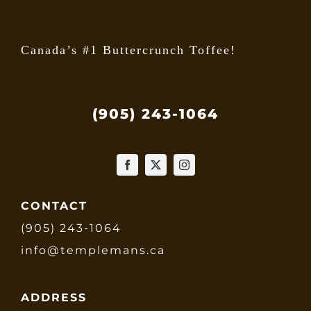
page
Canada’s #1 Buttercrunch Toffee!
(905) 243-1064
CONTACT
(905) 243-1064
info@templemans.ca
ADDRESS