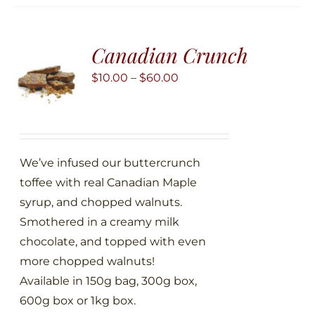
variants.
The
Canadian Crunch
options
may
Price
$
10.00
–
$
60.00
be
range:
chosen
$10.00
on
through
the
$60.00
We’ve infused our buttercrunch
product
toffee with real Canadian Maple
page
syrup, and chopped walnuts.
Smothered in a creamy milk
chocolate, and topped with even
more chopped walnuts!
Available in 150g bag, 300g box,
600g box or 1kg box.