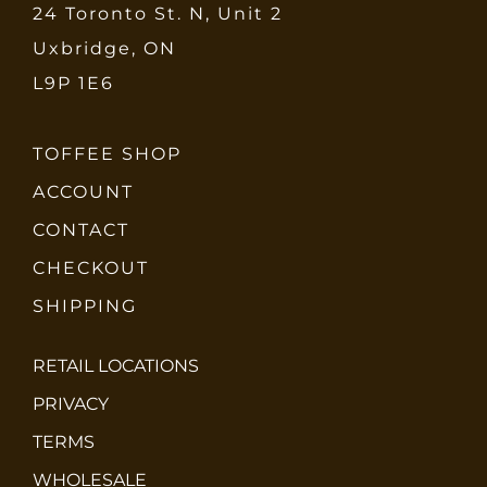
24 Toronto St. N, Unit 2
Uxbridge, ON
L9P 1E6
TOFFEE SHOP
ACCOUNT
CONTACT
CHECKOUT
SHIPPING
RETAIL LOCATIONS
PRIVACY
TERMS
WHOLESALE