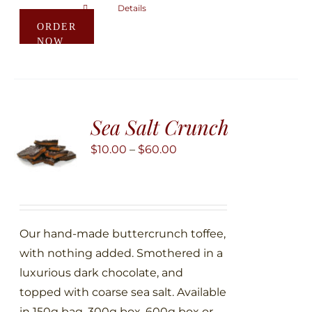
Details
This
ORDER
product
NOW
has
multiple
variants.
The
Sea Salt Crunch
options
may
Price
$
10.00
–
$
60.00
be
range:
chosen
$10.00
on
through
the
$60.00
Our hand-made buttercrunch toffee,
product
with nothing added. Smothered in a
page
luxurious dark chocolate, and
topped with coarse sea salt. Available
in 150g bag, 300g box, 600g box or