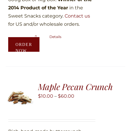
2014 Product of the Year
in the
Sweet Snacks category.
Contact us
for US and/or wholesale orders.
Details
This
ORDER
product
NOW
has
multiple
variants.
The
Maple Pecan Crunch
options
may
Price
$
10.00
–
$
60.00
be
range:
chosen
$10.00
on
through
the
$60.00