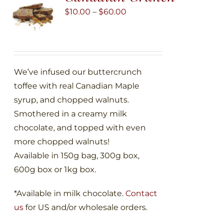
may
Price
$
10.00
–
$
60.00
be
range:
chosen
$10.00
on
through
the
$60.00
We’ve infused our buttercrunch
product
toffee with real Canadian Maple
page
syrup, and chopped walnuts.
Smothered in a creamy milk
chocolate, and topped with even
more chopped walnuts!
Available in 150g bag, 300g box,
600g box or 1kg box.
*Available in milk chocolate.
Contact
us
for US and/or wholesale orders.