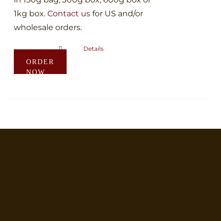
1kg box.
Contact us
for US and/or
wholesale orders.
Details
This
ORDER
product
NOW
has
multiple
variants.
The
options
may
be
chosen
on
the
product