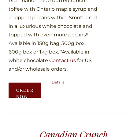
Rich, hand-made buttercrunch
product
toffee with Ontario maple syrup and
page
chopped pecans within. Smothered
in a luxurious white chocolate and
topped with even more pecans!!!
Available in 150g bag, 300g box,
600g box or 1kg box. *Available in
white chocolate
Contact us
for US
and/or wholesale orders.
Details
This
ORDER
product
NOW
has
multiple
variants.
The
Canadian Crunch
options