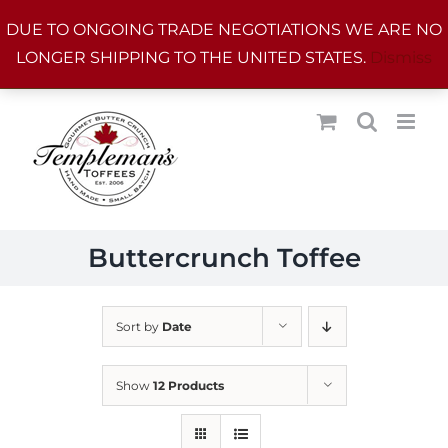
Skip
DUE TO ONGOING TRADE NEGOTIATIONS WE ARE NO
to
LONGER SHIPPING TO THE UNITED STATES.
Dismiss
content
Buttercrunch Toffee
Sort by
Date
Show
12 Products