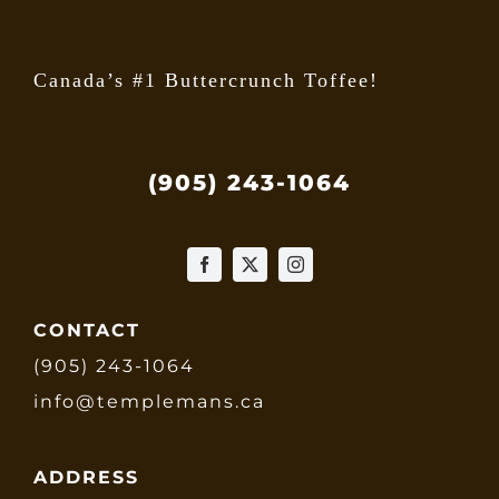
page
Canada’s #1 Buttercrunch Toffee!
(905) 243-1064
CONTACT
(905) 243-1064
info@templemans.ca
ADDRESS