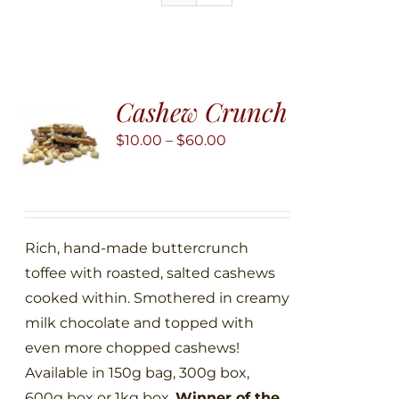
Cashew Crunch
Price
$
10.00
–
$
60.00
range:
$10.00
through
$60.00
Rich, hand-made buttercrunch
toffee with roasted, salted cashews
cooked within. Smothered in creamy
milk chocolate and topped with
even more chopped cashews!
Available in 150g bag, 300g box,
600g box or 1kg box.
Winner of the