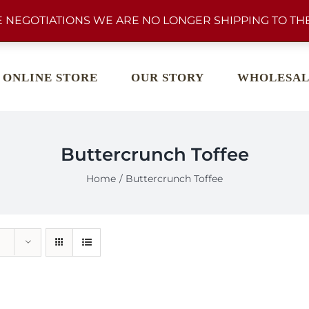
 NEGOTIATIONS WE ARE NO LONGER SHIPPING TO THE
ONLINE STORE
OUR STORY
WHOLESAL
Buttercrunch Toffee
Home
Buttercrunch Toffee