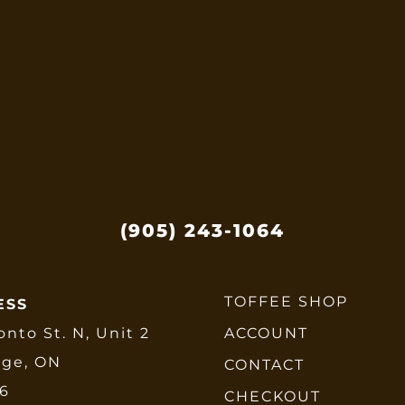
options
may
be
chosen
on
the
product
page
(905) 243-1064
TOFFEE SHOP
ESS
onto St. N, Unit 2
ACCOUNT
dge, ON
CONTACT
E6
CHECKOUT