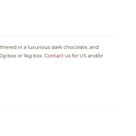
ered in a luxurious dark chocolate, and
00g box or 1kg box.
Contact us
for US and/or