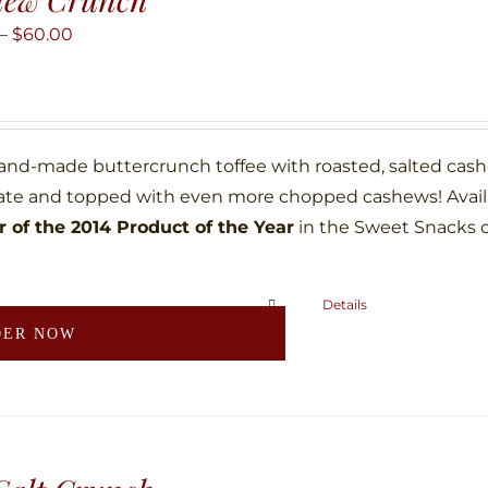
options
may
Price
–
$
60.00
be
range:
chosen
$10.00
on
through
the
$60.00
hand-made buttercrunch toffee with roasted, salted ca
product
ate and topped with even more chopped cashews! Availab
page
 of the 2014 Product of the Year
in the Sweet Snacks 
Details
This
DER NOW
product
has
multiple
variants.
The