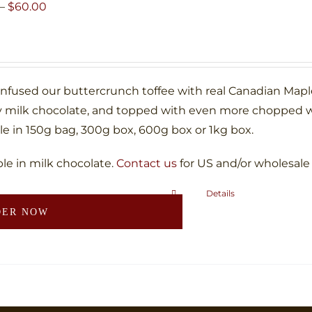
may
Price
–
$
60.00
be
range:
chosen
$10.00
on
through
the
$60.00
infused our buttercrunch toffee with real Canadian Map
product
 milk chocolate, and topped with even more chopped w
page
le in 150g bag, 300g box, 600g box or 1kg box.
ble in milk chocolate.
Contact us
for US and/or wholesale
Details
This
DER NOW
product
has
multiple
variants.
The