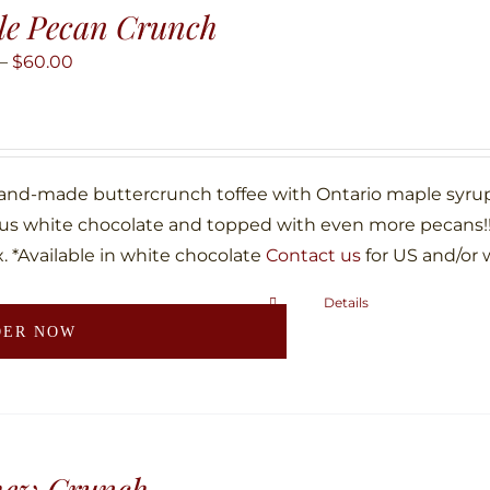
le Pecan Crunch
Price
–
$
60.00
range:
$10.00
through
$60.00
hand-made buttercrunch toffee with Ontario maple syru
ous white chocolate and topped with even more pecans!!!
. *Available in white chocolate
Contact us
for US and/or 
Details
This
DER NOW
product
has
multiple
variants.
The
hew Crunch