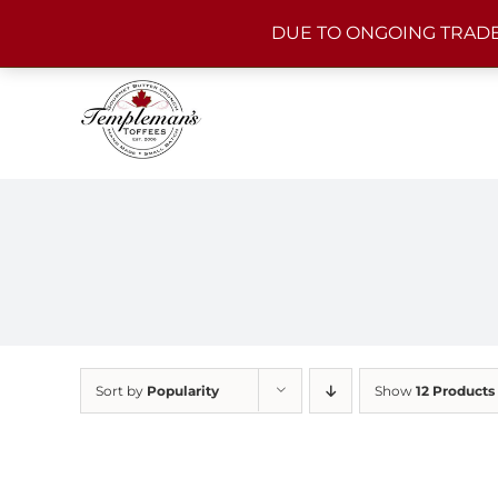
Skip
DUE TO ONGOING TRADE
to
content
Sort by
Popularity
Show
12 Products