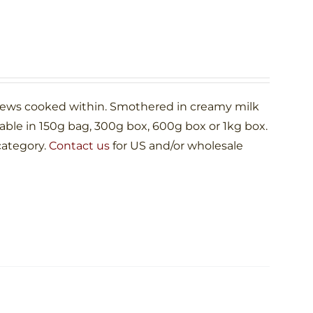
shews cooked within. Smothered in creamy milk
le in 150g bag, 300g box, 600g box or 1kg box.
category.
Contact us
for US and/or wholesale