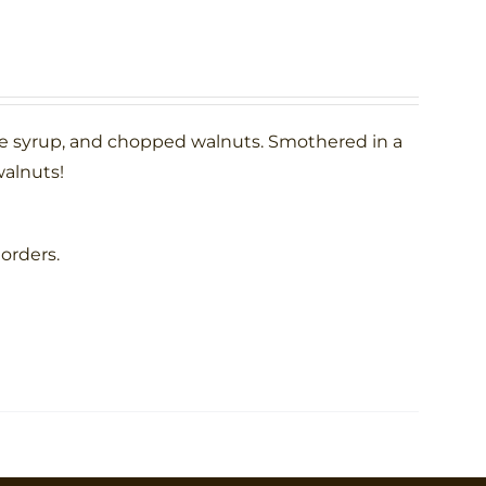
le syrup, and chopped walnuts. Smothered in a
alnuts!
 orders.