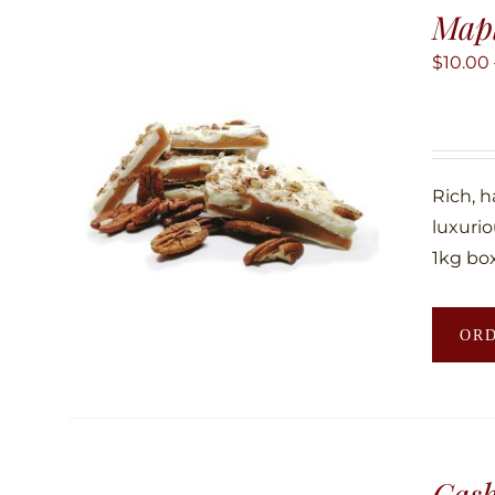
Map
$
10.00
Rich, 
luxuri
1kg box
OR
Cas