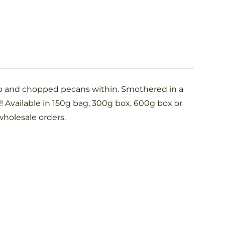
p and chopped pecans within. Smothered in a
 Available in 150g bag, 300g box, 600g box or
wholesale orders.