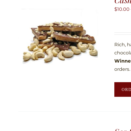
$
10.00
Rich, 
chocol
Winner
orders.
OR