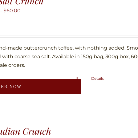
Salt Crunch
options
may
Price
–
$
60.00
be
range:
chosen
$10.00
on
through
the
$60.00
nd-made buttercrunch toffee, with nothing added. Smoth
product
with coarse sea salt. Available in 150g bag, 300g box, 6
page
ale orders.
Details
This
DER NOW
product
has
multiple
variants.
The
adian Crunch
options