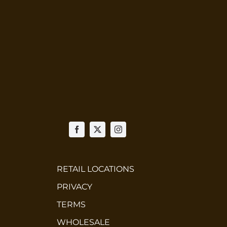
RETAIL LOCATIONS
PRIVACY
TERMS
WHOLESALE