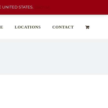
 UNITED STATES.
Dismiss
E
LOCATIONS
CONTACT