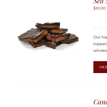
Sea 
$
10.00
Our ha
topped 
wholes
OR
Can