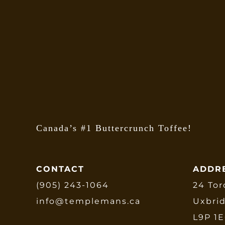
Canada’s #1 Buttercrunch Toffee!
CONTACT
ADDR
(905) 243-1064
24 Tor
info@templemans.ca
Uxbri
L9P 1