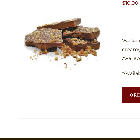
$
10.00
We’ve 
creamy
Availab
*Availa
OR