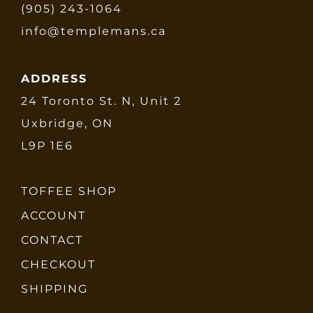
(905) 243-1064
info@templemans.ca
ADDRESS
24 Toronto St. N, Unit 2
Uxbridge, ON
L9P 1E6
TOFFEE SHOP
ACCOUNT
CONTACT
CHECKOUT
SHIPPING