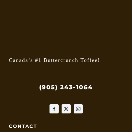
may
be
chose
on
the
produ
page
Canada’s #1 Buttercrunch Toffee!
(905) 243-1064
CONTACT