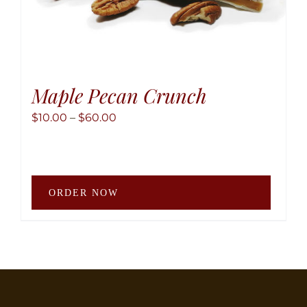
Maple Pecan Crunch
Price
$
10.00
–
$
60.00
range:
$10.00
through
This
$60.00
ORDER NOW
produ
has
multip
variant
The
option