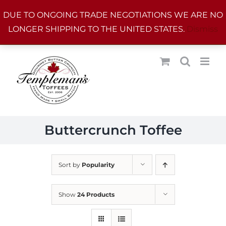
Skip
DUE TO ONGOING TRADE NEGOTIATIONS WE ARE NO
to
LONGER SHIPPING TO THE UNITED STATES.
Dismiss
content
Buttercrunch Toffee
Sort by
Popularity
Show
24 Products