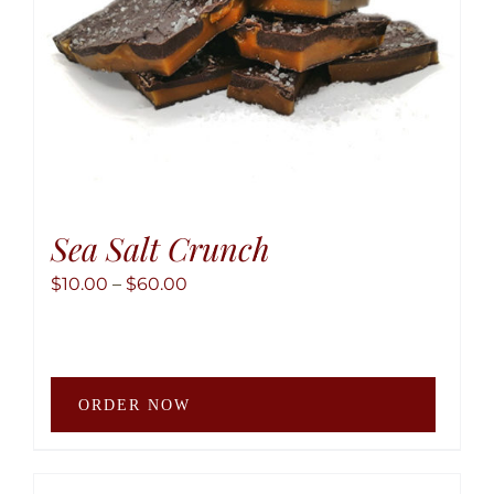
the
produ
page
Sea Salt Crunch
Price
$
10.00
–
$
60.00
range:
$10.00
through
This
$60.00
ORDER NOW
produ
has
multip