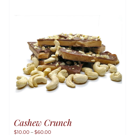
variant
The
option
may
be
chose
on
the
produ
page
Cashew Crunch
Price
$
10.00
–
$
60.00