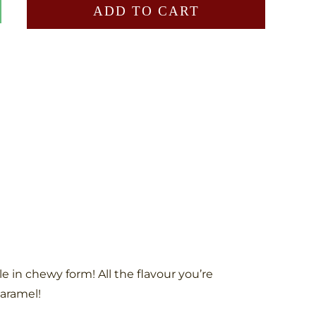
ADD TO CART
 in chewy form! All the flavour you’re
caramel!