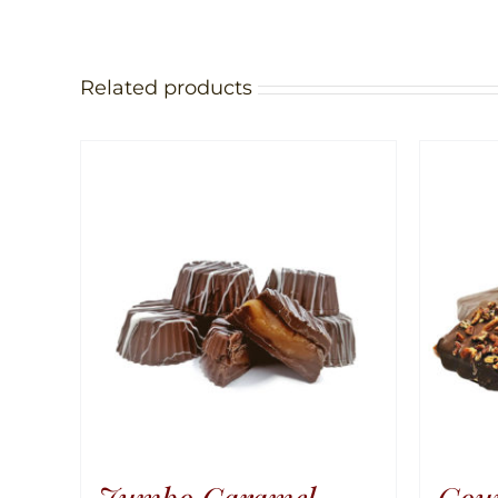
Related products