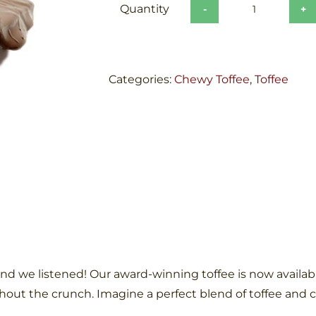
Chocolate
Chewy
Toffee
quantity
Categories:
Chewy Toffee
,
Toffee
nd we listened! Our award-winning toffee is now available
thout the crunch. Imagine a perfect blend of toffee and 