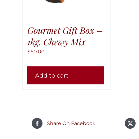
Gourmet Gift Box –
1kg, Chewy Mix
$
60.00
Add to cart
Share On Facebook