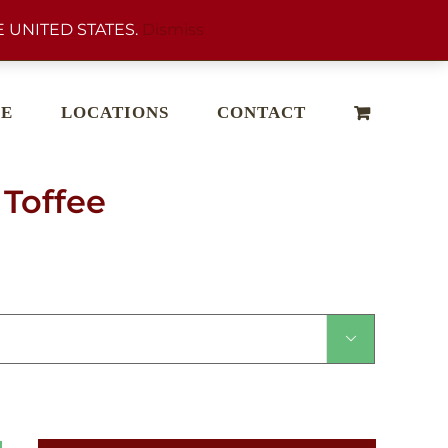
 UNITED STATES.
Dismiss
E
LOCATIONS
CONTACT
Toffee
