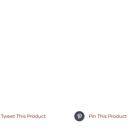
Tweet This Product
Pin This Product