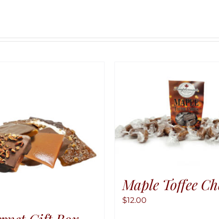
Maple Toffee C
$
12.00