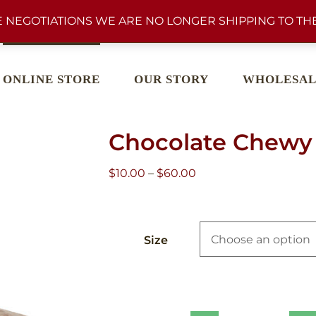
 NEGOTIATIONS WE ARE NO LONGER SHIPPING TO THE
ONLINE STORE
OUR STORY
WHOLESAL
Chocolate Chewy 
Price
$
10.00
–
$
60.00
range:
$10.00
through
Size
$60.00