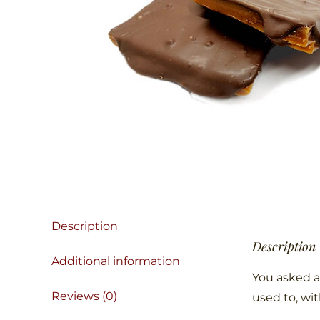
Description
Description
Additional information
You asked a
Reviews (0)
used to, wi