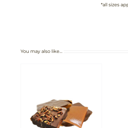
*all sizes a
You may also like…