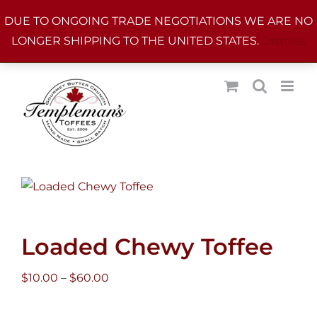
Skip
DUE TO ONGOING TRADE NEGOTIATIONS WE ARE NO
to
LONGER SHIPPING TO THE UNITED STATES.
Dismiss
content
Loaded Chewy Toffee
Price
$
10.00
–
$
60.00
range:
$10.00