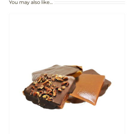
You may also like…