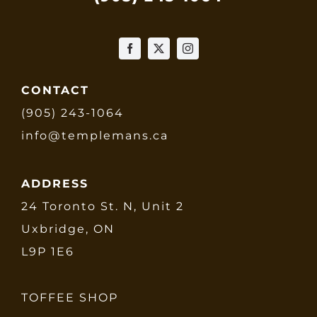
CONTACT
(905) 243-1064
info@templemans.ca
ADDRESS
24 Toronto St. N, Unit 2
Uxbridge, ON
L9P 1E6
TOFFEE SHOP