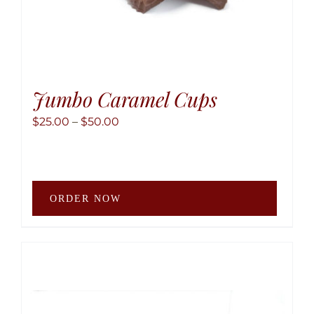
Jumbo Caramel Cups
Price
$
25.00
–
$
50.00
range:
$25.00
through
This
$50.00
ORDER NOW
produ
has
multip
variant
The
option