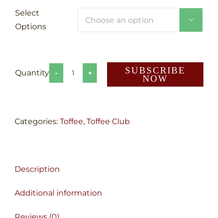
Select

Options
SUBSCRIBE
NOW
Toffee
Club
quantity
Categories:
Toffee
,
Toffee Club
Description
Additional information
Reviews (0)