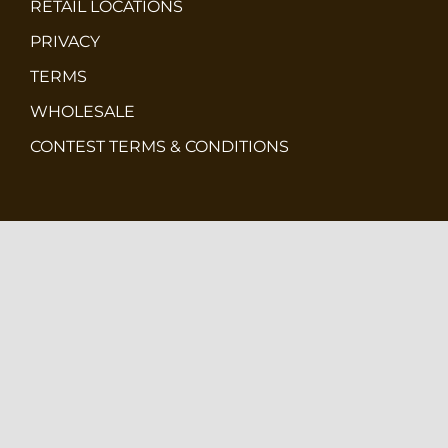
RETAIL LOCATIONS
PRIVACY
TERMS
WHOLESALE
CONTEST TERMS & CONDITIONS