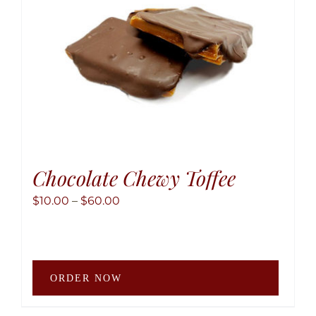
Chocolate Chewy Toffee
Price
$
10.00
–
$
60.00
range:
$10.00
through
This
$60.00
ORDER NOW
produ
has