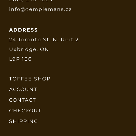
info@templemans.ca
ADDRESS
24 Toronto St. N, Unit 2
Uxbridge, ON
L9P 1E6
TOFFEE SHOP
ACCOUNT
CONTACT
CHECKOUT
SHIPPING