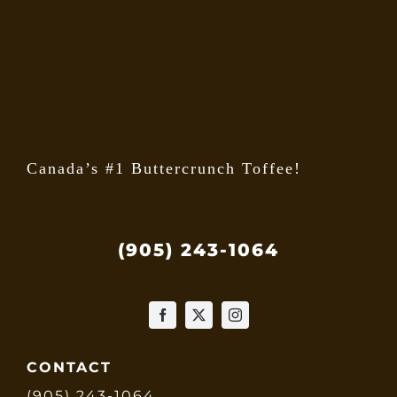
on
the
produ
page
Canada’s #1 Buttercrunch Toffee!
(905) 243-1064
CONTACT
(905) 243-1064