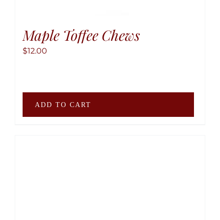
page
Maple Toffee Chews
$
12.00
ADD TO CART