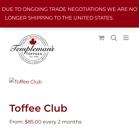
Skip
DUE TO ONGOING TRADE NEGOTIATIONS WE ARE NO
to
LONGER SHIPPING TO THE UNITED STATES.
Dismiss
content
Toffee Club
From:
$
85.00
every 2 months