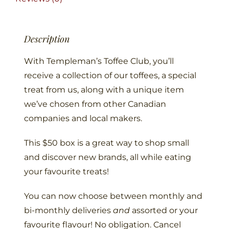
Description
With Templeman’s Toffee Club, you’ll
receive a collection of our toffees, a special
treat from us, along with a unique item
we’ve chosen from other Canadian
companies and local makers.
This $50 box is a great way to shop small
and discover new brands, all while eating
your favourite treats!
You can now choose between monthly and
bi-monthly deliveries
and
assorted or your
favourite flavour! No obligation. Cancel