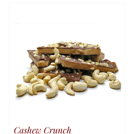
Cashew Crunch