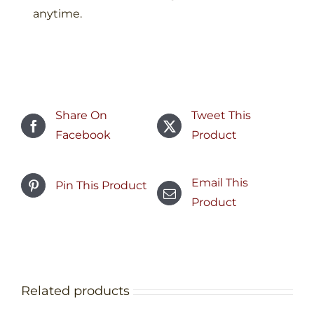
anytime.​
Share On
Tweet This
Facebook
Product
Email This
Pin This Product
Product
Related products