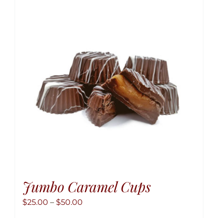
The
option
may
be
chose
on
the
produ
page
Jumbo Caramel Cups
Price
$
25.00
–
$
50.00
range: