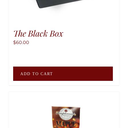
The Black Box
$
60.00
ADD TO CART