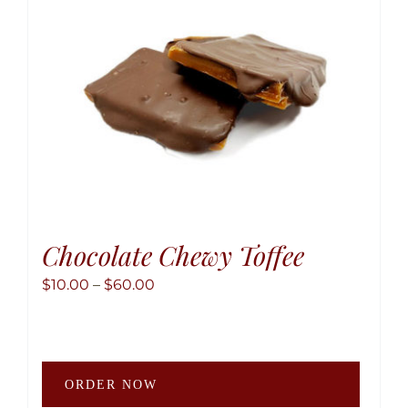
chose
on
the
produ
page
Chocolate Chewy Toffee
Price
$
10.00
–
$
60.00
range:
$10.00
through
This
$60.00
ORDER NOW
produ