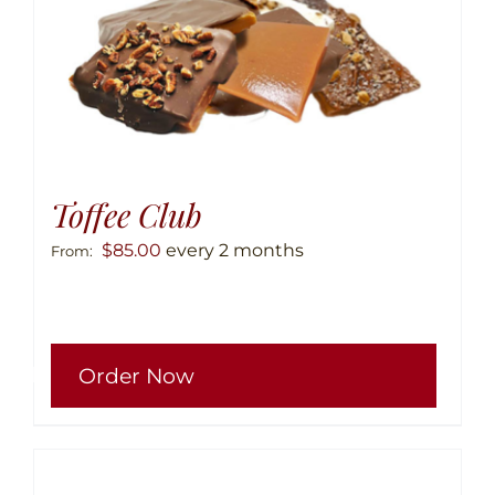
produ
page
Toffee Club
$
85.00
every 2 months
From:
This
Order Now
produ
has
multip
variant