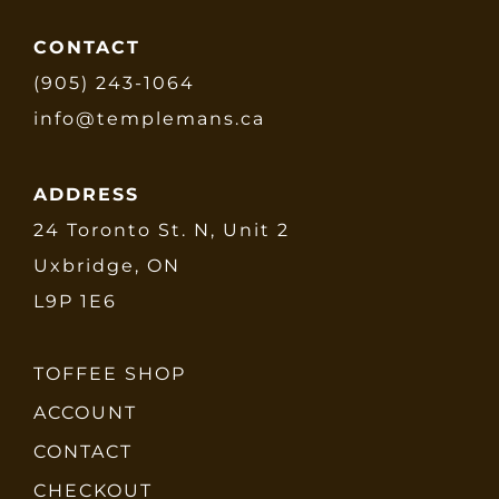
CONTACT
(905) 243-1064
info@templemans.ca
ADDRESS
24 Toronto St. N, Unit 2
Uxbridge, ON
L9P 1E6
TOFFEE SHOP
ACCOUNT
CONTACT
CHECKOUT