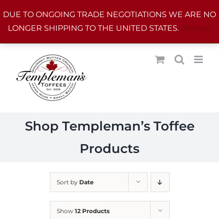
Skip
DUE TO ONGOING TRADE NEGOTIATIONS WE ARE NO
to
LONGER SHIPPING TO THE UNITED STATES.
Dismiss
content
Shop Templeman’s Toffee
Products
Sort by
Date
Show
12 Products