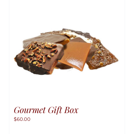
option
may
be
chose
on
the
produ
page
Gourmet Gift Box
$
60.00