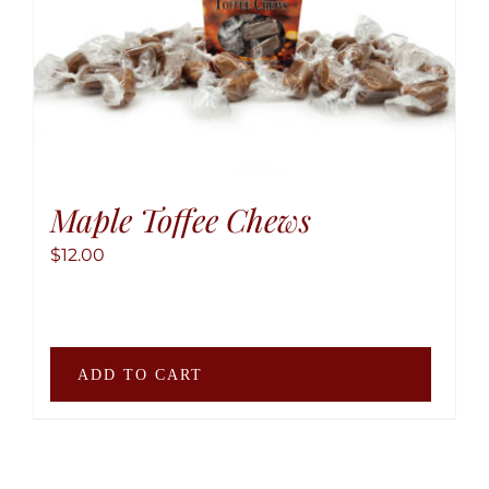
Maple Toffee Chews
$
12.00
ADD TO CART