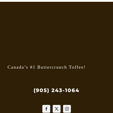
Canada’s #1 Buttercrunch Toffee!
(905) 243-1064