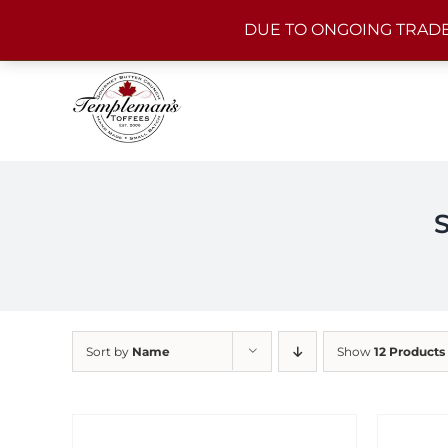
Skip
DUE TO ONGOING TRADE
to
content
Sort by
Name
Show
12 Products