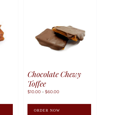
Chocolate Chewy
Toffee
Price
$
10.00
–
$
60.00
range:
This
This
$10.00
ORDER NOW
product
product
through