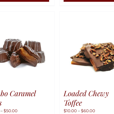
has
multiple
variants.
The
options
may
be
chosen
on
the
product
page
bo Caramel
Loaded Chewy
s
Toffee
Price
Price
–
$
50.00
$
10.00
–
$
60.00