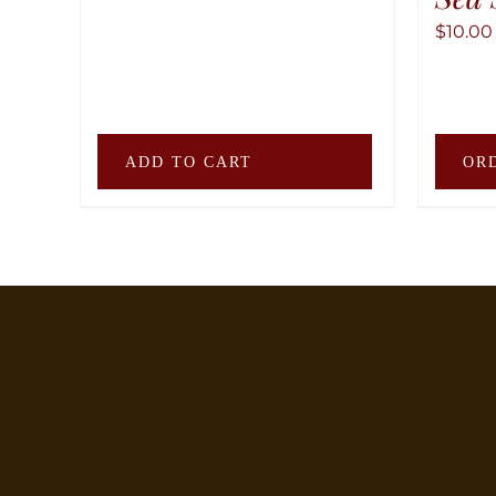
$
10.00
ADD TO CART
OR