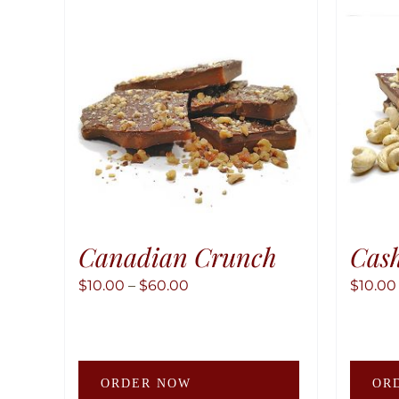
Canadian Crunch
Cas
Price
$
10.00
–
$
60.00
$
10.00
range:
$10.00
through
This
$60.00
ORDER NOW
OR
product