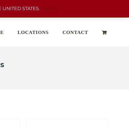
 UNITED STATES.
Dismiss
E
LOCATIONS
CONTACT
s