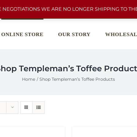
 NEGOTIATIONS WE ARE NO LONGER SHIPPING TO THE
ONLINE STORE
OUR STORY
WHOLESAL
Shop Templeman’s Toffee Product
Home
Shop Templeman’s Toffee Products