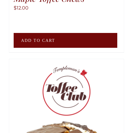
$
12.00
ADD TO CART