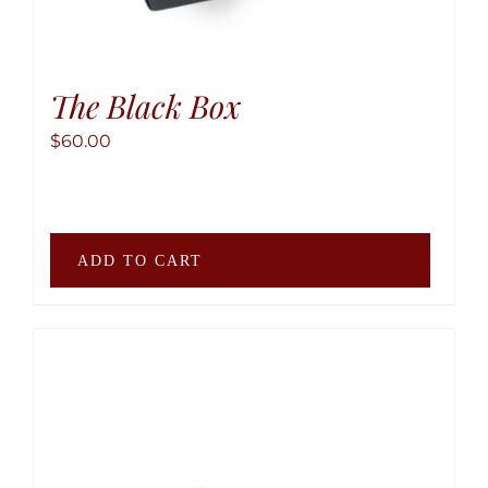
The Black Box
$
60.00
ADD TO CART