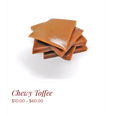
option
may
be
chose
on
the
produ
page
Chewy Toffee
Price
$
10.00
–
$
60.00
range: