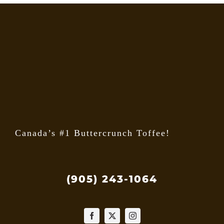
The
option
may
be
chose
on
the
produ
page
Canada’s #1 Buttercrunch Toffee!
(905) 243-1064