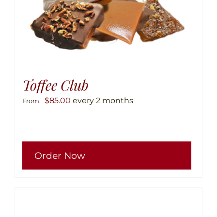
Toffee Club
$
85.00
every 2 months
From:
This
Order Now
produ
has
multip
variant
The