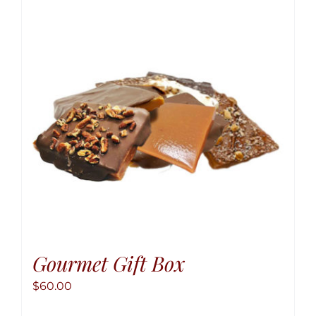
The
option
may
be
chose
on
the
produ
page
Gourmet Gift Box
$
60.00