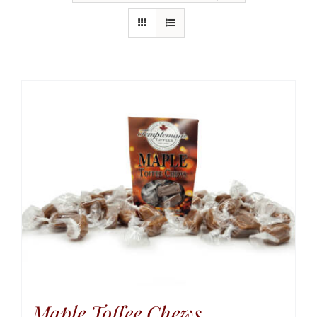
Maple Toffee Chews