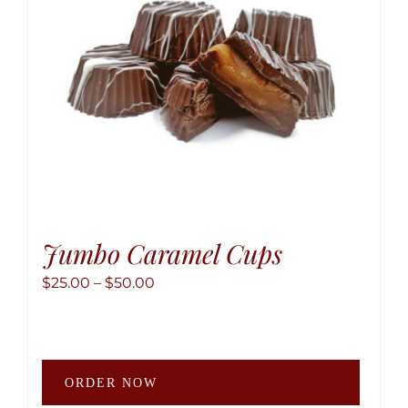
Jumbo Caramel Cups
Price
$
25.00
–
$
50.00
range:
$25.00
through
This
$50.00
ORDER NOW
produ