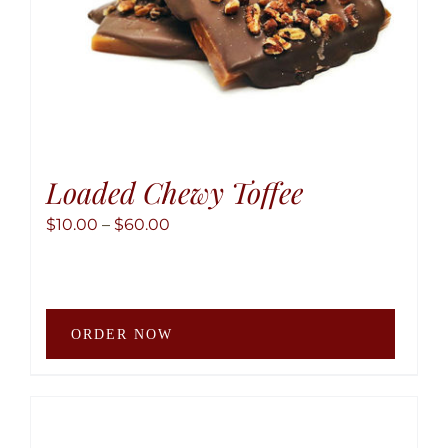
produ
page
Loaded Chewy Toffee
Price
$
10.00
–
$
60.00
range:
$10.00
through
This
$60.00
ORDER NOW
produ
has
multip
variant