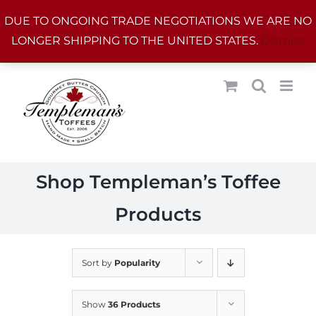
Skip
DUE TO ONGOING TRADE NEGOTIATIONS WE ARE NO
to
LONGER SHIPPING TO THE UNITED STATES.
Dismiss
content
Shop Templeman’s Toffee
Products
Sort by
Popularity
Show
36 Products