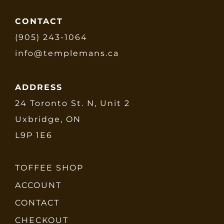
CONTACT
(905) 243-1064
info@templemans.ca
ADDRESS
24 Toronto St. N, Unit 2
Uxbridge, ON
L9P 1E6
TOFFEE SHOP
ACCOUNT
CONTACT
CHECKOUT