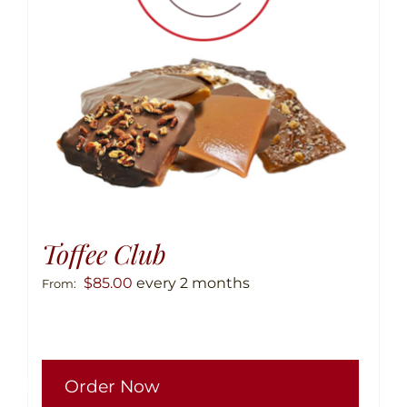
chose
on
the
produ
page
Toffee Club
$
85.00
every 2 months
From:
This
Order Now
produ