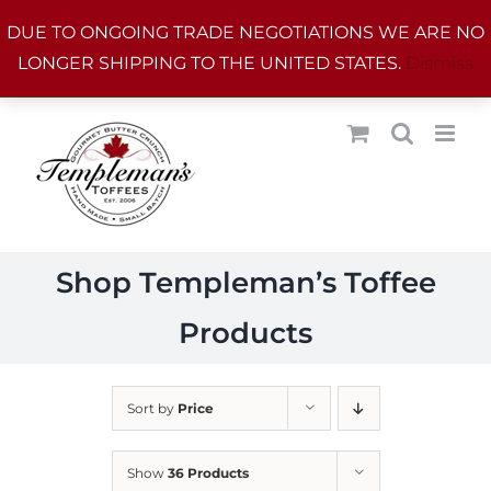
Skip
DUE TO ONGOING TRADE NEGOTIATIONS WE ARE NO
to
LONGER SHIPPING TO THE UNITED STATES.
Dismiss
content
Shop Templeman’s Toffee
Products
Sort by
Price
Show
36 Products