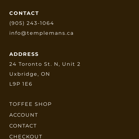
CONTACT
(905) 243-1064
info@templemans.ca
ADDRESS
24 Toronto St. N, Unit 2
Uxbridge, ON
L9P 1E6
TOFFEE SHOP
ACCOUNT
CONTACT
CHECKOUT