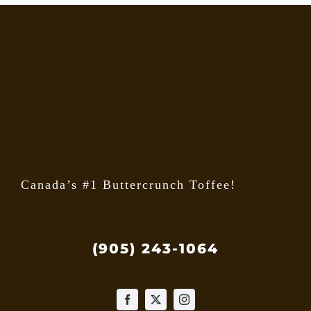
Canada’s #1 Buttercrunch Toffee!
(905) 243-1064