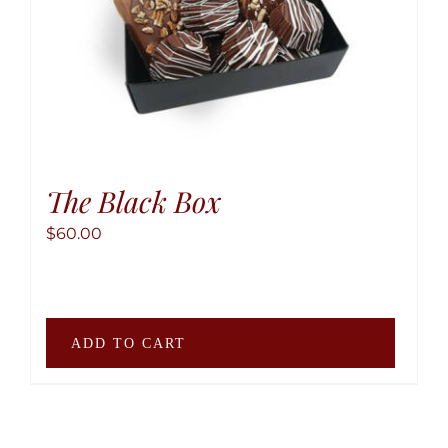
produ
page
The Black Box
$
60.00
ADD TO CART