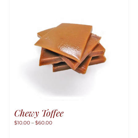
option
may
be
chose
on
the
produ
page
Chewy Toffee
Price
$
10.00
–
$
60.00
range: