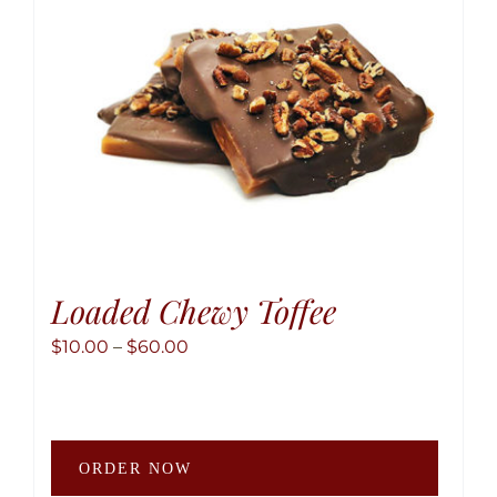
chose
on
the
produ
page
Loaded Chewy Toffee
Price
$
10.00
–
$
60.00
range:
$10.00
through
This
$60.00
ORDER NOW
produ