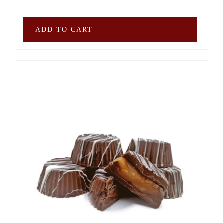
ADD TO CART