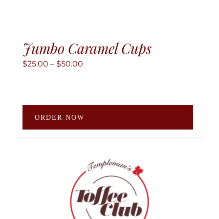
Jumbo Caramel Cups
Price
$
25.00
–
$
50.00
range:
$25.00
through
This
$50.00
ORDER NOW
produ
has
multip
variant
The
option
may
be