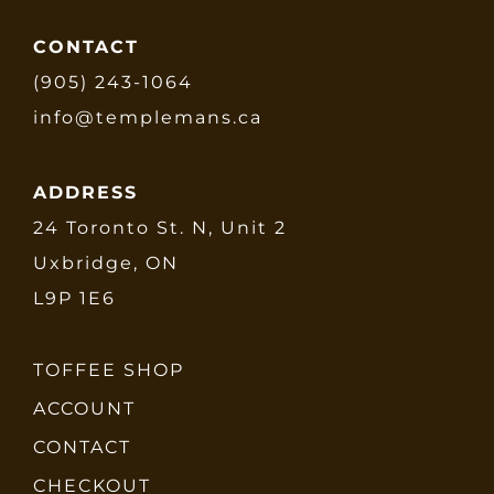
CONTACT
(905) 243-1064
info@templemans.ca
ADDRESS
24 Toronto St. N, Unit 2
Uxbridge, ON
L9P 1E6
TOFFEE SHOP
ACCOUNT
CONTACT
CHECKOUT