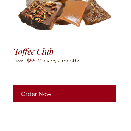
Toffee Club
$
85.00
every 2 months
From:
This
Order Now
produ
has
multip
variant
The