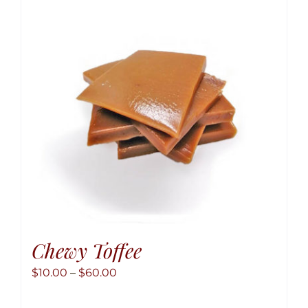
option
may
be
chose
on
the
produ
page
Chewy Toffee
Price
$
10.00
–
$
60.00
range: