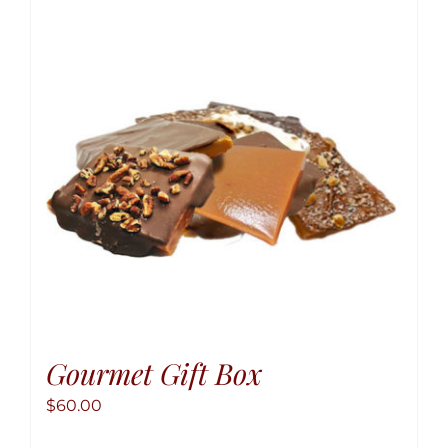
The
option
may
be
chose
on
the
produ
page
Gourmet Gift Box
$
60.00