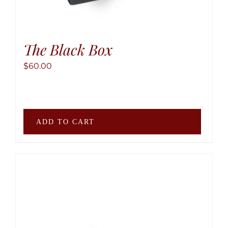
The Black Box
$
60.00
ADD TO CART