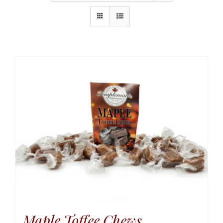
Maple Toffee Chews