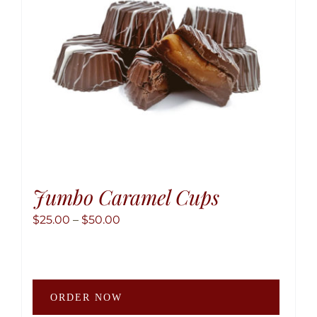
Jumbo Caramel Cups
Price
$
25.00
–
$
50.00
range:
$25.00
through
This
$50.00
ORDER NOW
produ