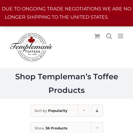
Skip
DUE TO ONGOING TRADE NEGOTIATIONS WE ARE NO
to
LONGER SHIPPING TO THE UNITED STATES.
Dismiss
content
Shop Templeman’s Toffee
Products
Sort by
Popularity
Show
36 Products