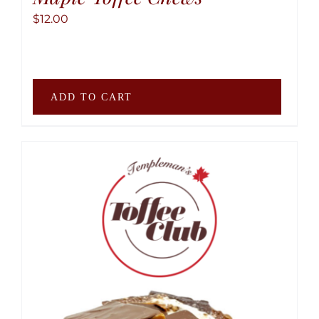
$
12.00
ADD TO CART