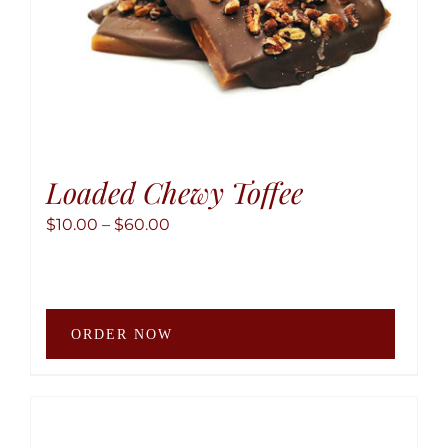
produ
page
Loaded Chewy Toffee
Price
$
10.00
–
$
60.00
range:
$10.00
through
This
$60.00
ORDER NOW
produ
has
multip
variant