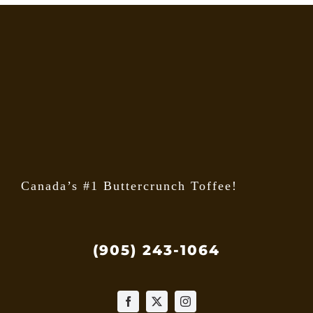
The
option
may
be
chose
on
the
produ
page
Canada’s #1 Buttercrunch Toffee!
(905) 243-1064