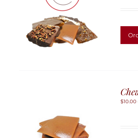
Or
Chew
$
10.00