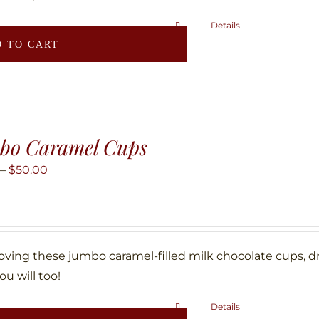
Details
 TO CART
bo Caramel Cups
Price
–
$
50.00
range:
$25.00
through
$50.00
loving these jumbo caramel-filled milk chocolate cups, d
ou will too!
Details
This