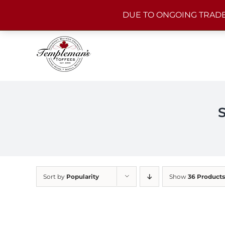
Skip
DUE TO ONGOING TRADE
to
content
Sort by
Popularity
Show
36 Products