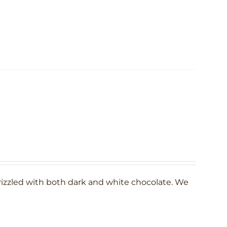
rizzled with both dark and white chocolate. We