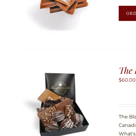
OR
The 
$
60.00
The Bla
Canadi
What's 