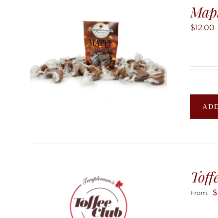
Mapl
$
12.00
ADD
Toff
$
From: