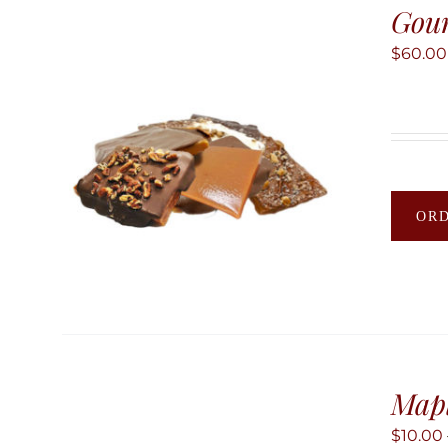
Gour
$
60.00
OR
Map
$
10.00