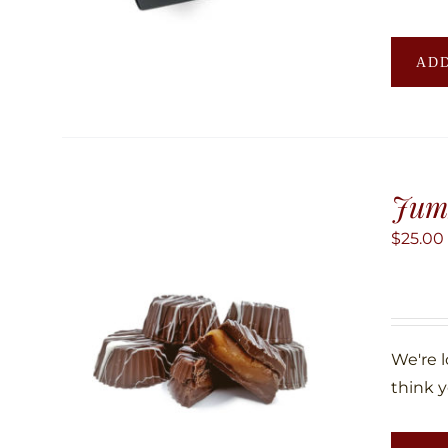
ADD
Jum
$
25.00
We're 
think y