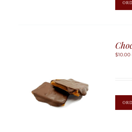
OR
Choc
$
10.00
OR