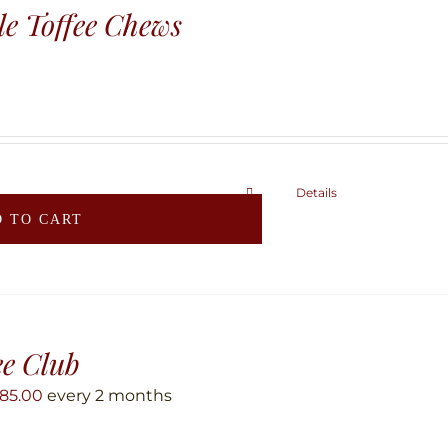
e Toffee Chews
Details
 TO CART
ee Club
85.00
every 2 months