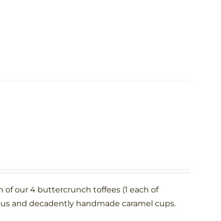
h of our 4 buttercrunch toffees (1 each of
rous and decadently handmade caramel cups.