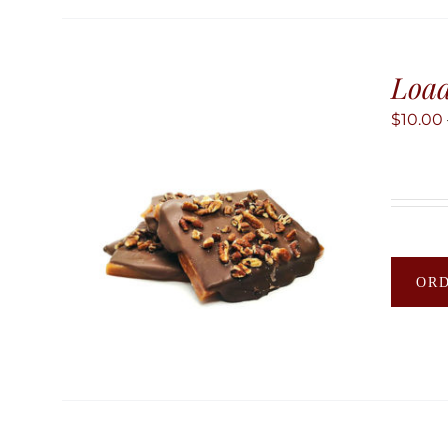
Load
$
10.00
OR