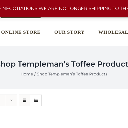
 NEGOTIATIONS WE ARE NO LONGER SHIPPING TO THE
ONLINE STORE
OUR STORY
WHOLESAL
Shop Templeman’s Toffee Product
Home
Shop Templeman’s Toffee Products