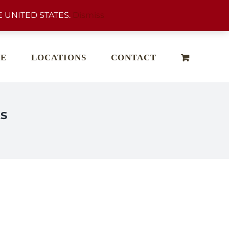
 UNITED STATES.
Dismiss
E
LOCATIONS
CONTACT
s