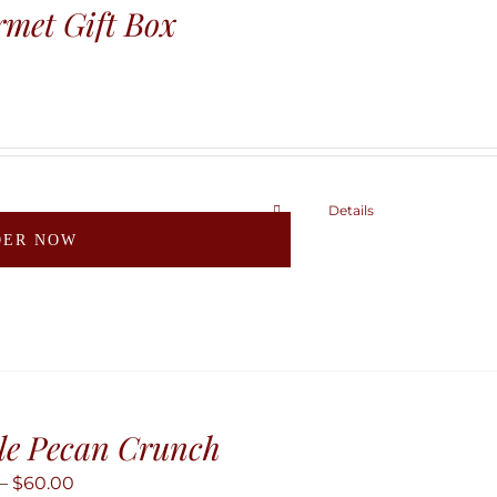
may
met Gift Box
be
chosen
on
the
product
page
Details
This
DER NOW
product
has
multiple
variants.
The
options
may
le Pecan Crunch
be
Price
–
$
60.00
chosen