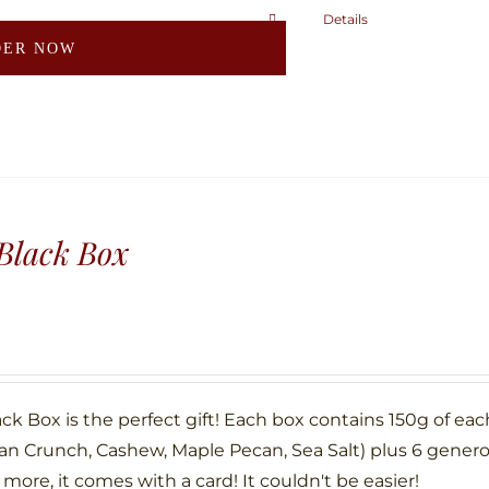
page
Details
This
DER NOW
product
has
multiple
variants.
The
options
may
Black Box
be
chosen
on
the
product
ck Box is the perfect gift! Each box contains 150g of eac
page
an Crunch, Cashew, Maple Pecan, Sea Salt) plus 6 gene
more, it comes with a card! It couldn't be easier!