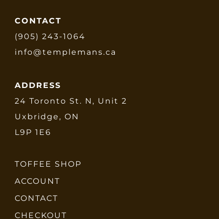
CONTACT
(905) 243-1064
info@templemans.ca
ADDRESS
24 Toronto St. N, Unit 2
Uxbridge, ON
L9P 1E6
TOFFEE SHOP
ACCOUNT
CONTACT
CHECKOUT