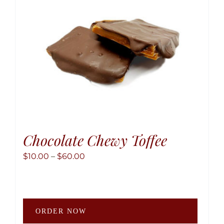
chose
on
the
produ
page
Chocolate Chewy Toffee
Price
$
10.00
–
$
60.00
range:
$10.00
through
This
$60.00
ORDER NOW
produ