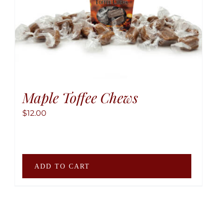
Maple Toffee Chews
$
12.00
ADD TO CART