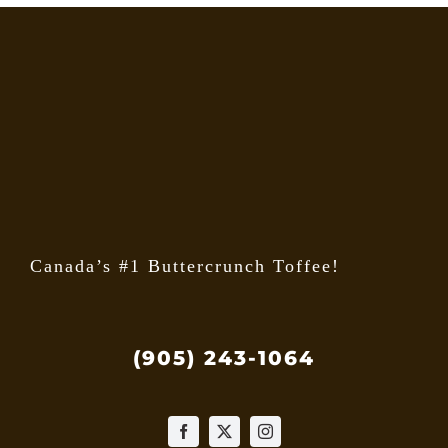
Canada’s #1 Buttercrunch Toffee!
(905) 243-1064