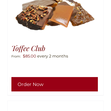
produ
page
Toffee Club
$
85.00
every 2 months
From:
This
Order Now
produ
has
multip
variant