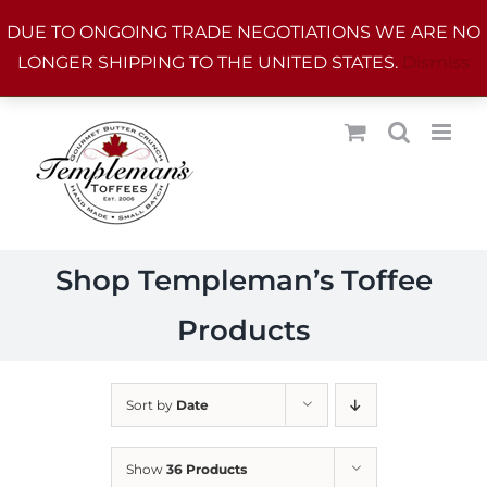
Skip
DUE TO ONGOING TRADE NEGOTIATIONS WE ARE NO
to
LONGER SHIPPING TO THE UNITED STATES.
Dismiss
content
Shop Templeman’s Toffee
Products
Sort by
Date
Show
36 Products