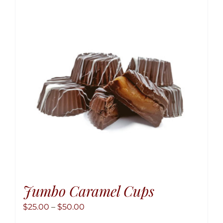
The
option
may
be
chose
on
the
produ
page
Jumbo Caramel Cups
Price
$
25.00
–
$
50.00
range: