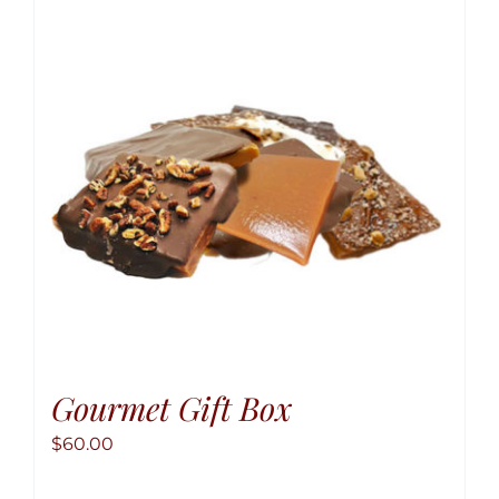
option
may
be
chose
on
the
produ
page
Gourmet Gift Box
$
60.00