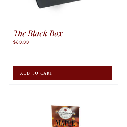
The Black Box
$
60.00
ADD TO CART