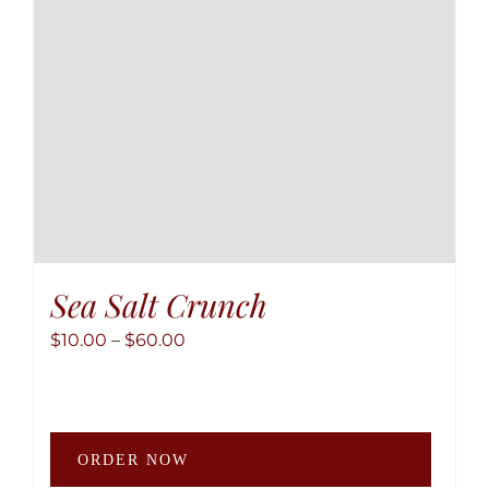
Sea Salt Crunch
Price
$
10.00
–
$
60.00
range:
$10.00
through
This
$60.00
ORDER NOW
produ