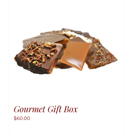
option
may
be
chose
on
the
produ
page
Gourmet Gift Box
$
60.00