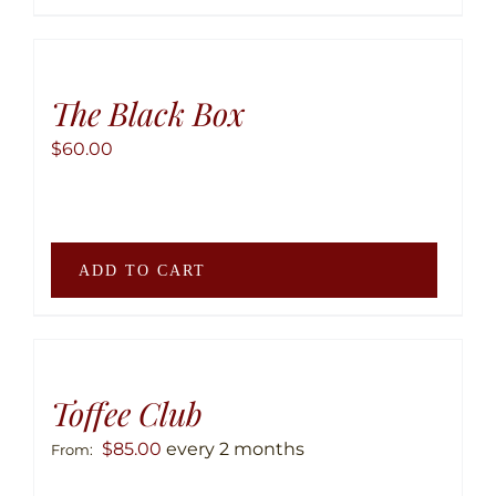
has
multip
variant
The
The Black Box
option
$
60.00
may
be
chose
on
ADD TO CART
the
produ
page
Toffee Club
$
85.00
every 2 months
From: