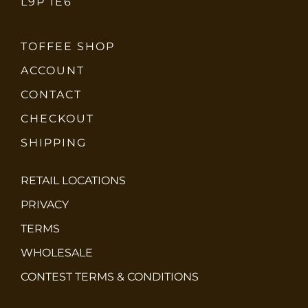
L9P 1E6
TOFFEE SHOP
ACCOUNT
CONTACT
CHECKOUT
SHIPPING
RETAIL LOCATIONS
PRIVACY
TERMS
WHOLESALE
CONTEST TERMS & CONDITIONS