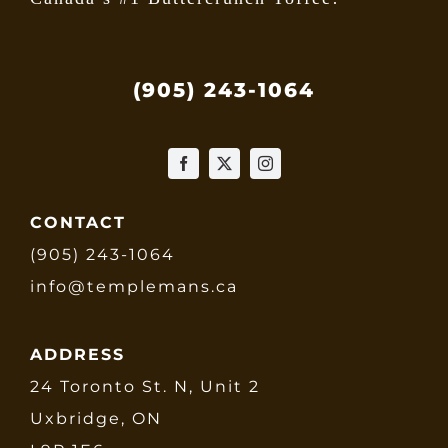
(905) 243-1064
CONTACT
(905) 243-1064
info@templemans.ca
ADDRESS
24 Toronto St. N, Unit 2
Uxbridge, ON