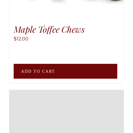
produ
page
Maple Toffee Chews
$
12.00
ADD TO CART