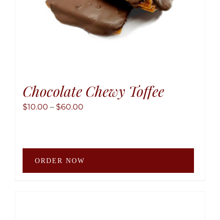
produ
page
Chocolate Chewy Toffee
Price
$
10.00
–
$
60.00
range:
$10.00
through
This
$60.00
ORDER NOW
produ
has
multip
variant
The