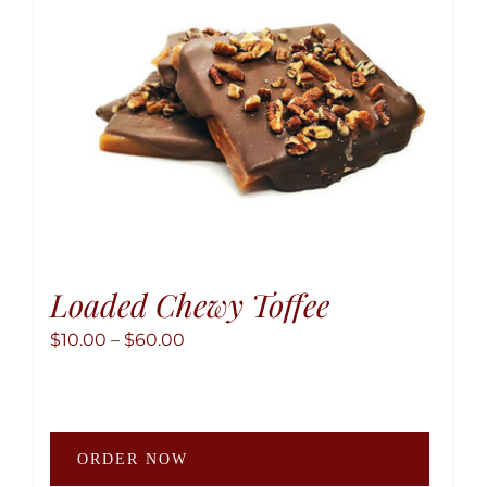
chose
on
the
produ
page
Loaded Chewy Toffee
Price
$
10.00
–
$
60.00
range:
$10.00
through
This
$60.00
ORDER NOW
produ