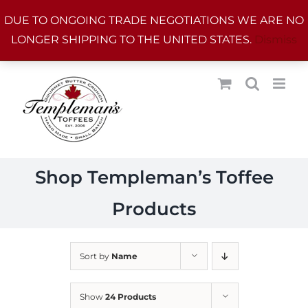
Skip
DUE TO ONGOING TRADE NEGOTIATIONS WE ARE NO
to
LONGER SHIPPING TO THE UNITED STATES.
Dismiss
content
Shop Templeman’s Toffee
Products
Sort by
Name
Show
24 Products