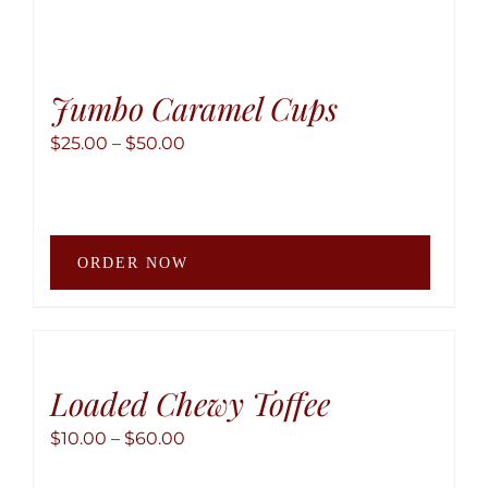
Jumbo Caramel Cups
Price
$
25.00
–
$
50.00
range:
$25.00
through
This
$50.00
ORDER NOW
produ
has
multip
variant
The
Loaded Chewy Toffee
option
Price
$
10.00
–
$
60.00
may
range:
be