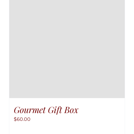
option
may
be
chose
on
the
produ
page
Gourmet Gift Box
$
60.00