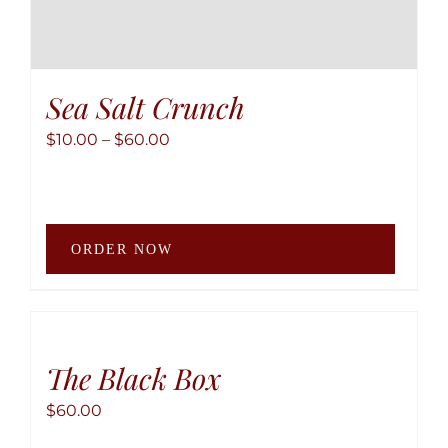
Sea Salt Crunch
Price
$
10.00
–
$
60.00
range:
$10.00
through
This
$60.00
ORDER NOW
produ
has
multip
variant
The
The Black Box
option
$
60.00
may