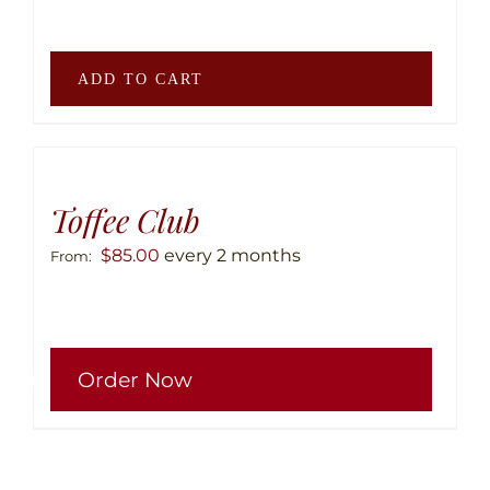
be
chose
on
ADD TO CART
the
produ
page
Toffee Club
$
85.00
every 2 months
From:
This
Order Now
produ
has
multip
variant