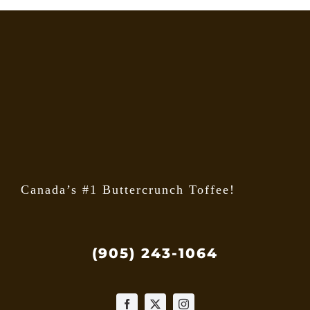
The
option
may
be
chose
on
the
produ
page
Canada’s #1 Buttercrunch Toffee!
(905) 243-1064