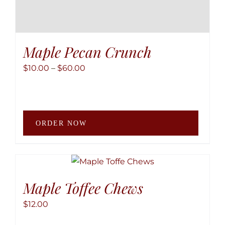
Maple Pecan Crunch
Price
$
10.00
–
$
60.00
range:
$10.00
through
This
$60.00
ORDER NOW
produ
has
multip
variant
The
Maple Toffee Chews
option
$
12.00
may
be