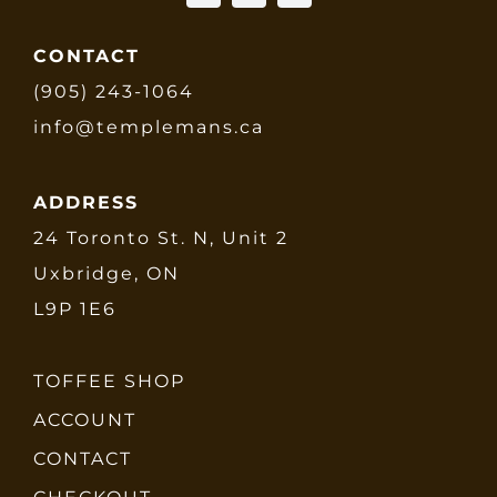
CONTACT
(905) 243-1064
info@templemans.ca
ADDRESS
24 Toronto St. N, Unit 2
Uxbridge, ON
L9P 1E6
TOFFEE SHOP
ACCOUNT
CONTACT