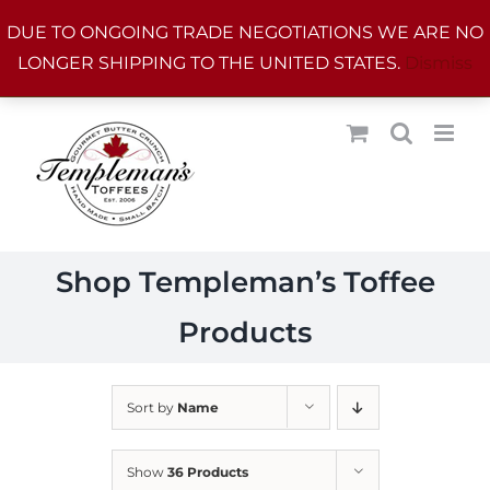
Skip
DUE TO ONGOING TRADE NEGOTIATIONS WE ARE NO
to
LONGER SHIPPING TO THE UNITED STATES.
Dismiss
content
Shop Templeman’s Toffee
Products
Sort by
Name
Show
36 Products