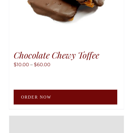
produ
page
Chocolate Chewy Toffee
Price
$
10.00
–
$
60.00
range:
$10.00
through
This
$60.00
ORDER NOW
produ
has
multip
variant
The