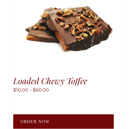
chose
on
the
produ
page
Loaded Chewy Toffee
Price
$
10.00
–
$
60.00
range:
$10.00
through
This
$60.00
ORDER NOW
produ