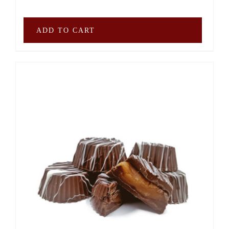
ADD TO CART