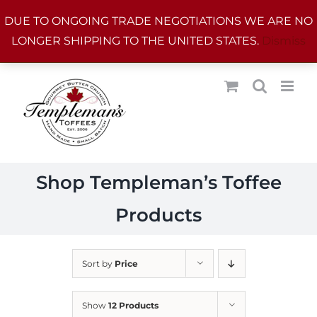
Skip
DUE TO ONGOING TRADE NEGOTIATIONS WE ARE NO
to
LONGER SHIPPING TO THE UNITED STATES.
Dismiss
content
Shop Templeman’s Toffee
Products
Sort by
Price
Show
12 Products