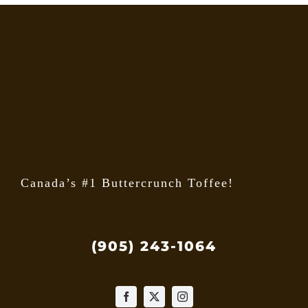
Canada’s #1 Buttercrunch Toffee!
(905) 243-1064