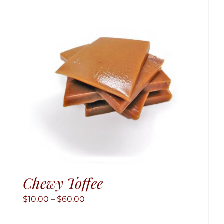
option
may
be
chose
on
the
produ
page
Chewy Toffee
Price
$
10.00
–
$
60.00
range: