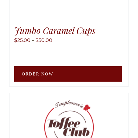
Jumbo Caramel Cups
Price
$
25.00
–
$
50.00
range:
$25.00
through
This
$50.00
ORDER NOW
produ
has
multip
variant
The
option
may
be