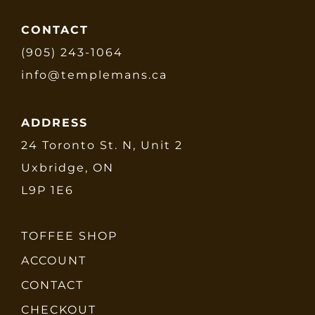
CONTACT
(905) 243-1064
info@templemans.ca
ADDRESS
24 Toronto St. N, Unit 2
Uxbridge, ON
L9P 1E6
TOFFEE SHOP
ACCOUNT
CONTACT
CHECKOUT