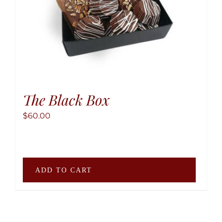
produ
page
The Black Box
$
60.00
ADD TO CART