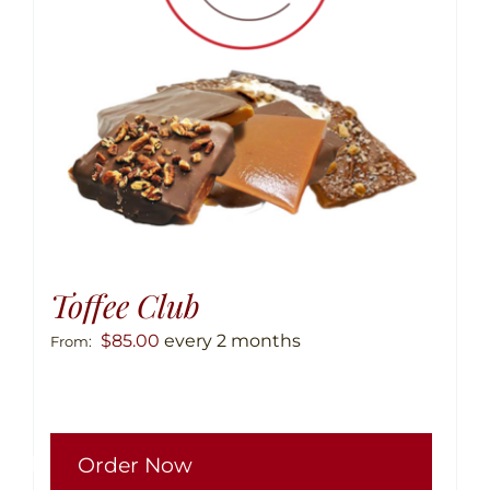
chose
on
the
produ
page
Toffee Club
$
85.00
every 2 months
From:
This
Order Now
produ