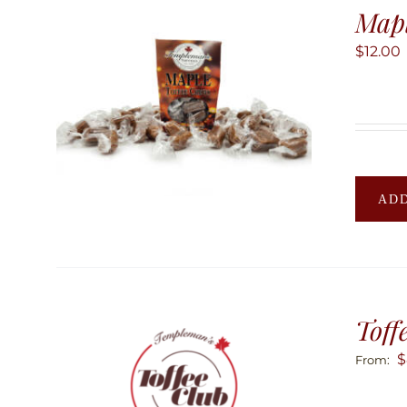
Mapl
$
12.00
ADD
Toff
$
From: