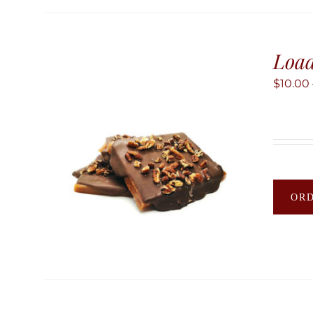
Load
$
10.00
OR