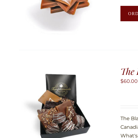
OR
The 
$
60.00
The Bla
Canadi
What's 