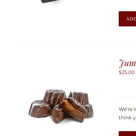
ADD
Jum
$
25.00
We're 
think y