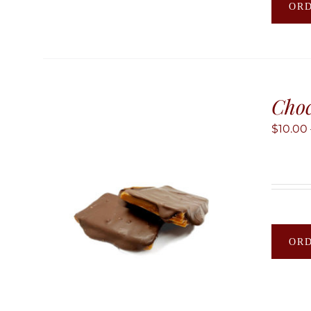
OR
Choc
$
10.00
OR