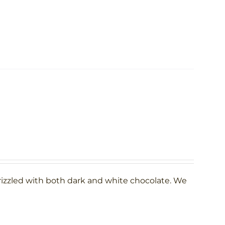
rizzled with both dark and white chocolate. We