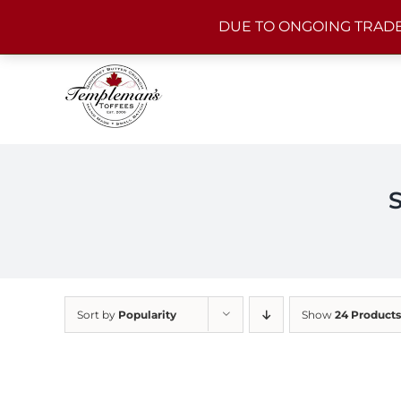
Skip
DUE TO ONGOING TRADE
to
content
Sort by
Popularity
Show
24 Products