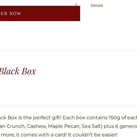
page
Details
This
DER NOW
product
has
multiple
variants.
The
options
may
Black Box
be
chosen
on
the
product
ck Box is the perfect gift! Each box contains 150g of eac
page
an Crunch, Cashew, Maple Pecan, Sea Salt) plus 6 gene
more, it comes with a card! It couldn't be easier!