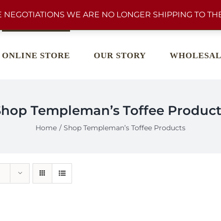
 NEGOTIATIONS WE ARE NO LONGER SHIPPING TO THE
ONLINE STORE
OUR STORY
WHOLESAL
Shop Templeman’s Toffee Product
Home
Shop Templeman’s Toffee Products