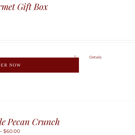
may
met Gift Box
be
chosen
on
the
product
page
Details
This
DER NOW
product
has
multiple
variants.
The
options
may
le Pecan Crunch
be
Price
–
$
60.00
chosen