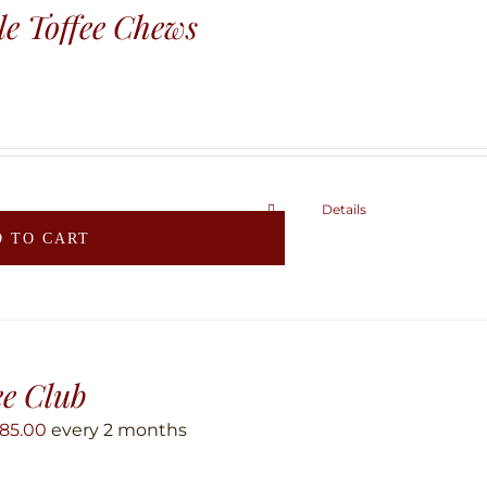
e Toffee Chews
Details
 TO CART
ee Club
85.00
every 2 months