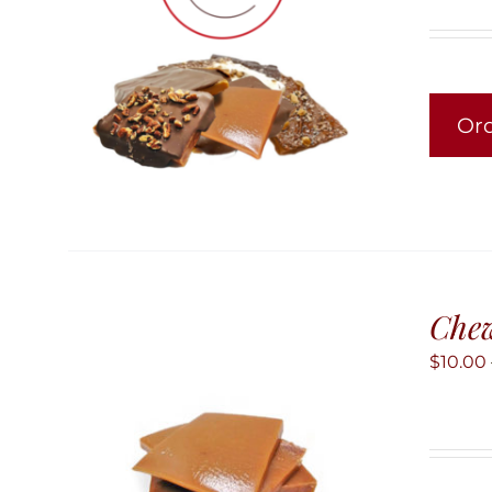
Or
Chew
$
10.00