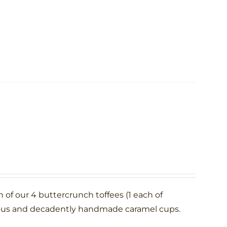
h of our 4 buttercrunch toffees (1 each of
rous and decadently handmade caramel cups.