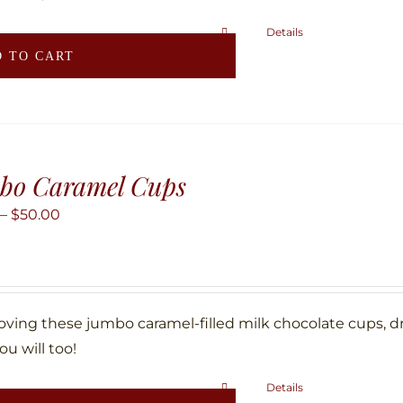
Details
 TO CART
bo Caramel Cups
Price
–
$
50.00
range:
$25.00
through
$50.00
loving these jumbo caramel-filled milk chocolate cups, d
ou will too!
Details
This