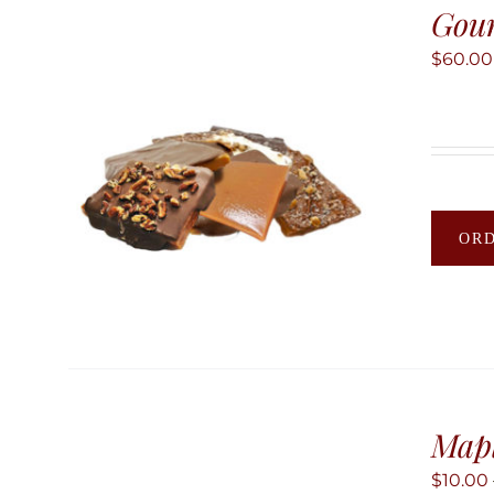
Gour
$
60.00
OR
Map
$
10.00