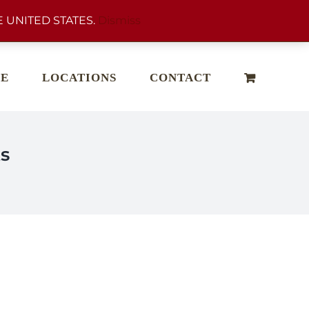
 UNITED STATES.
Dismiss
E
LOCATIONS
CONTACT
s