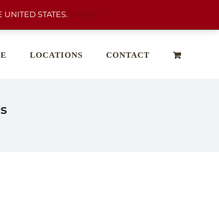
 UNITED STATES.
Dismiss
E
LOCATIONS
CONTACT
s