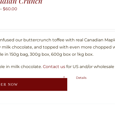
adian Crunch
options
may
Price
–
$
60.00
be
range:
chosen
$10.00
on
through
the
$60.00
infused our buttercrunch toffee with real Canadian Map
product
 milk chocolate, and topped with even more chopped w
page
le in 150g bag, 300g box, 600g box or 1kg box.
ble in milk chocolate.
Contact us
for US and/or wholesale
Details
This
DER NOW
product
has
multiple
variants.
The