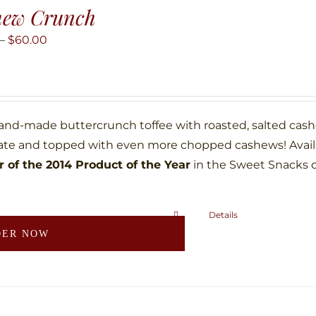
hew Crunch
Price
–
$
60.00
range:
$10.00
through
$60.00
hand-made buttercrunch toffee with roasted, salted ca
ate and topped with even more chopped cashews! Availab
 of the 2014 Product of the Year
in the Sweet Snacks 
Details
This
DER NOW
product
has
multiple
variants.