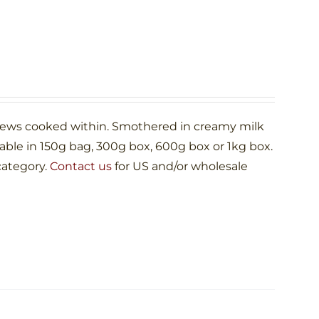
shews cooked within. Smothered in creamy milk
le in 150g bag, 300g box, 600g box or 1kg box.
category.
Contact us
for US and/or wholesale