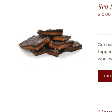
Sea 
$
10.00
Our ha
topped 
wholes
OR