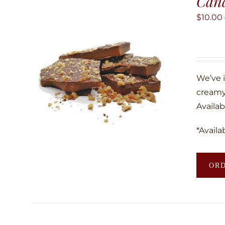
Can
$
10.00
We’ve 
creamy
Availab
*Availa
OR