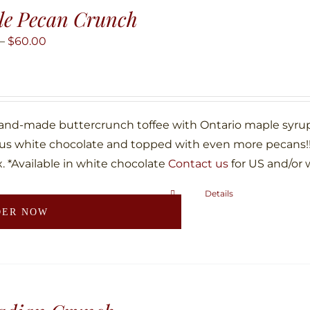
The
le Pecan Crunch
options
may
Price
–
$
60.00
be
range:
chosen
$10.00
on
through
the
$60.00
hand-made buttercrunch toffee with Ontario maple syru
product
ous white chocolate and topped with even more pecans!!!
page
. *Available in white chocolate
Contact us
for US and/or 
Details
This
DER NOW
product
has
multiple
variants.
The