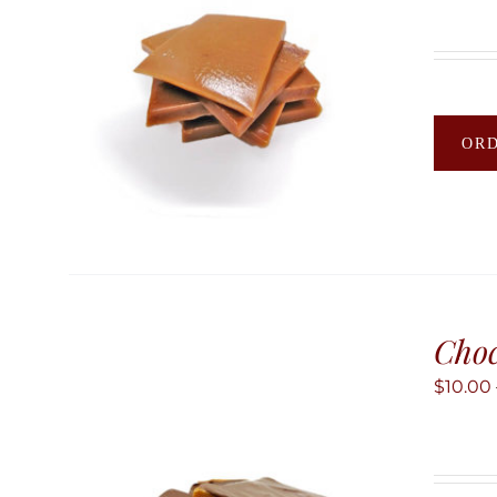
OR
Choc
$
10.00