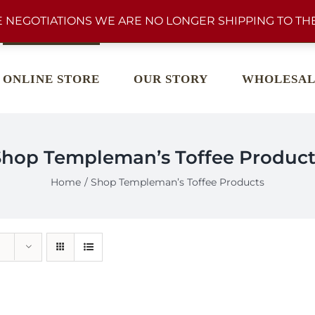
 NEGOTIATIONS WE ARE NO LONGER SHIPPING TO THE
ONLINE STORE
OUR STORY
WHOLESAL
Shop Templeman’s Toffee Product
Home
Shop Templeman’s Toffee Products