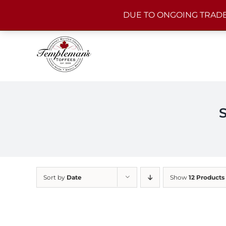
Skip
DUE TO ONGOING TRADE
to
content
Sort by
Date
Show
12 Products