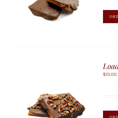
OR
Load
$
10.00
OR