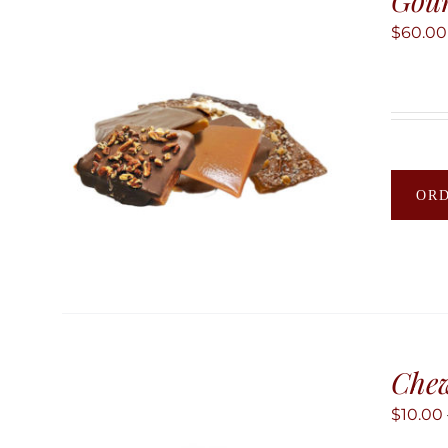
Gour
$
60.00
OR
Chew
$
10.00