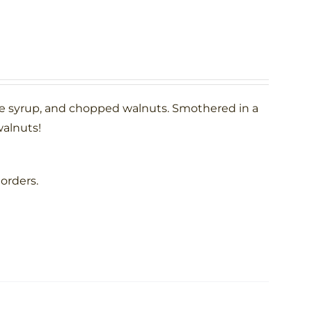
le syrup, and chopped walnuts. Smothered in a
alnuts!
 orders.