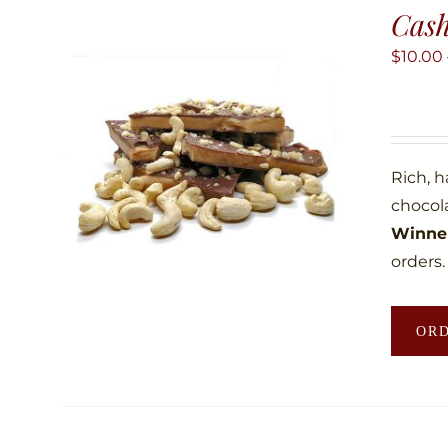
Cas
$
10.00
Rich, 
chocol
Winner
orders.
OR