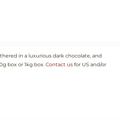
ered in a luxurious dark chocolate, and
00g box or 1kg box.
Contact us
for US and/or