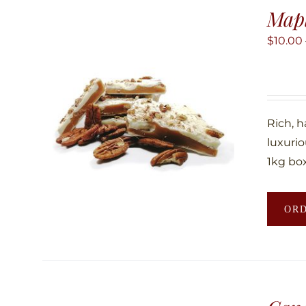
Map
$
10.00
Rich, 
luxuri
1kg box
OR