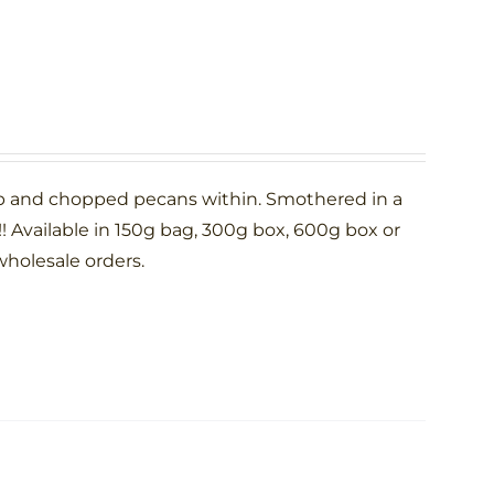
p and chopped pecans within. Smothered in a
 Available in 150g bag, 300g box, 600g box or
wholesale orders.