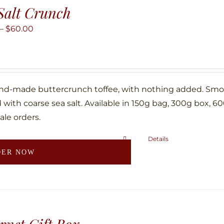
Salt Crunch
options
may
Price
–
$
60.00
be
range:
chosen
$10.00
on
through
the
$60.00
nd-made buttercrunch toffee, with nothing added. Smoth
product
with coarse sea salt. Available in 150g bag, 300g box, 6
page
ale orders.
Details
This
DER NOW
product
has
multiple
variants.
The