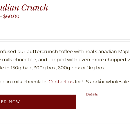
adian Crunch
Price
–
$
60.00
range:
$10.00
through
$60.00
infused our buttercrunch toffee with real Canadian Map
 milk chocolate, and topped with even more chopped w
le in 150g bag, 300g box, 600g box or 1kg box.
ble in milk chocolate.
Contact us
for US and/or wholesale
Details
This
DER NOW
product
has
multiple
variants.