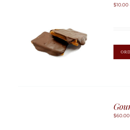
$
10.00
OR
Gour
$
60.00