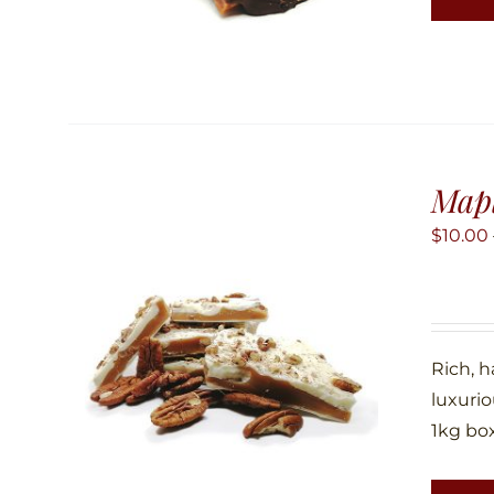
Map
$
10.00
Rich, 
luxuri
1kg box