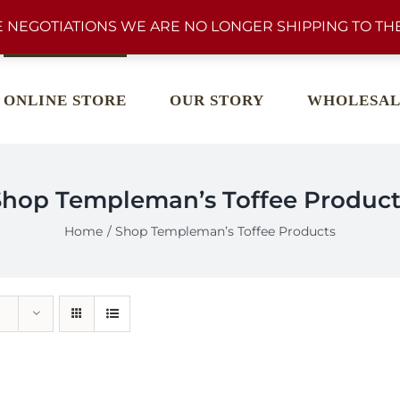
 NEGOTIATIONS WE ARE NO LONGER SHIPPING TO THE
ONLINE STORE
OUR STORY
WHOLESAL
Shop Templeman’s Toffee Product
Home
Shop Templeman’s Toffee Products