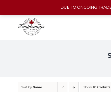
Skip
DUE TO ONGOING TRADE
to
content
Sort by
Name
Show
12 Products