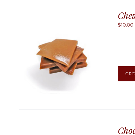
Chew
$
10.00
OR
Choc