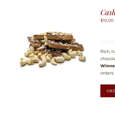
Cas
$
10.00
Rich, 
chocol
Winner
orders.
OR