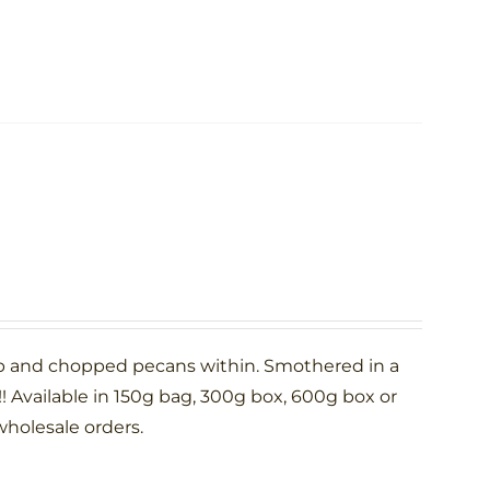
p and chopped pecans within. Smothered in a
 Available in 150g bag, 300g box, 600g box or
wholesale orders.