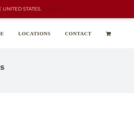
 UNITED STATES.
Dismiss
E
LOCATIONS
CONTACT
s