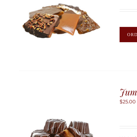
OR
Jum
$
25.00