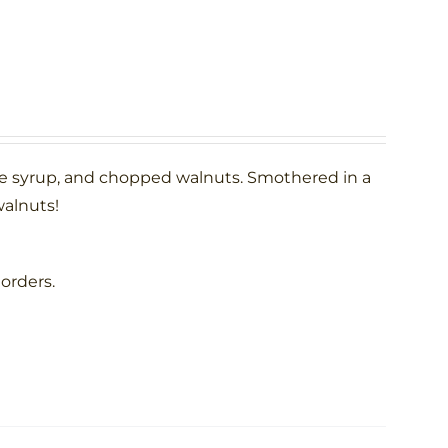
le syrup, and chopped walnuts. Smothered in a
alnuts!
 orders.