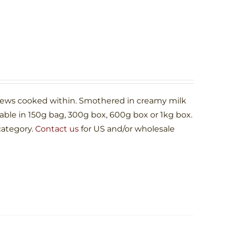
shews cooked within. Smothered in creamy milk
le in 150g bag, 300g box, 600g box or 1kg box.
category.
Contact us
for US and/or wholesale