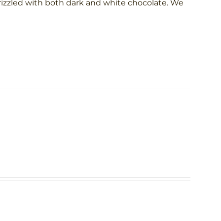
rizzled with both dark and white chocolate. We