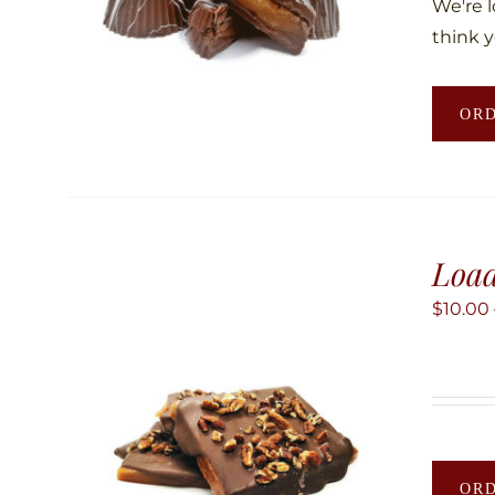
We're 
think y
OR
Load
$
10.00
OR