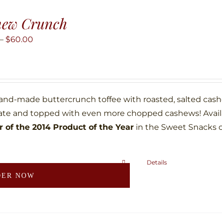
The
hew Crunch
options
may
Price
–
$
60.00
be
range:
chosen
$10.00
on
through
the
$60.00
hand-made buttercrunch toffee with roasted, salted ca
product
ate and topped with even more chopped cashews! Availab
page
 of the 2014 Product of the Year
in the Sweet Snacks 
Details
This
DER NOW
product
has
multiple
variants.