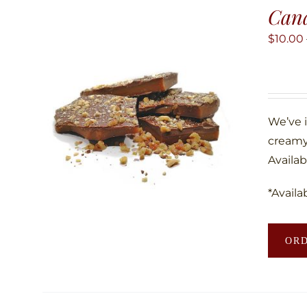
Can
$
10.00
We’ve 
creamy
Availab
*Availa
OR