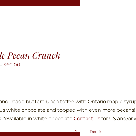
has
multiple
variants.
The
options
may
le Pecan Crunch
be
Price
–
$
60.00
chosen
range:
on
$10.00
the
through
product
$60.00
hand-made buttercrunch toffee with Ontario maple syru
page
ous white chocolate and topped with even more pecans!!!
. *Available in white chocolate
Contact us
for US and/or 
Details
This