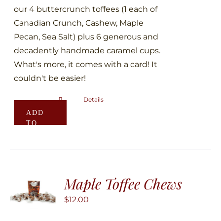
page
our 4 buttercrunch toffees (1 each of
Canadian Crunch, Cashew, Maple
Pecan, Sea Salt) plus 6 generous and
decadently handmade caramel cups.
What's more, it comes with a card! It
couldn't be easier!
Details
ADD
TO
CART
Maple Toffee Chews
$
12.00