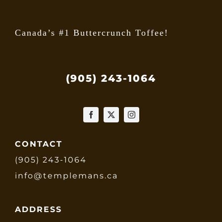
Canada’s #1 Buttercrunch Toffee!
(905) 243-1064
CONTACT
(905) 243-1064
info@templemans.ca
ADDRESS