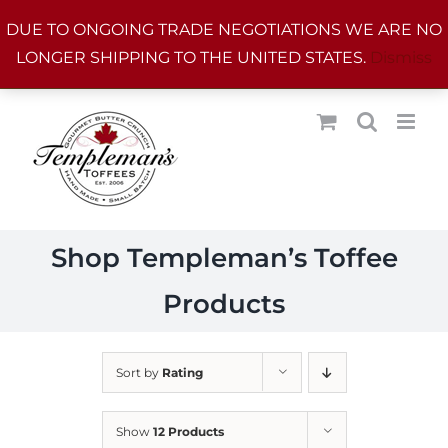
Skip
DUE TO ONGOING TRADE NEGOTIATIONS WE ARE NO
to
LONGER SHIPPING TO THE UNITED STATES.
Dismiss
content
Shop Templeman’s Toffee
Products
Sort by
Rating
Show
12 Products