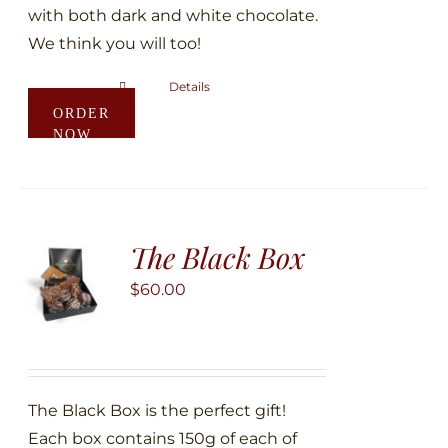
with both dark and white chocolate.
We think you will too!
Details
This
ORDER
product
NOW
has
multiple
variants.
The
The Black Box
options
may
$
60.00
be
chosen
on
the
The Black Box is the perfect gift!
product
Each box contains 150g of each of