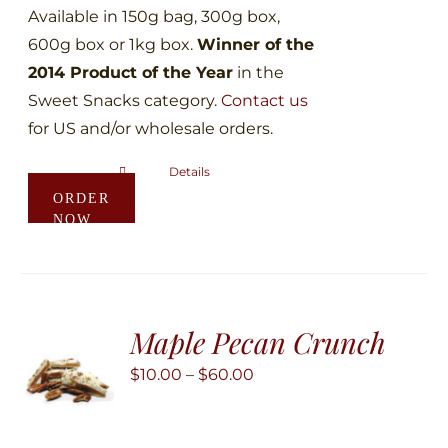
Available in 150g bag, 300g box,
600g box or 1kg box.
Winner of the
2014 Product of the Year
in the
Sweet Snacks category.
Contact us
for US and/or wholesale orders.
Details
This
ORDER
product
NOW
has
multiple
variants.
The
Maple Pecan Crunch
options
may
Price
$
10.00
–
$
60.00
be
range:
chosen
$10.00