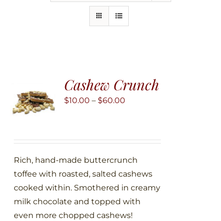
Cashew Crunch
Price
$
10.00
–
$
60.00
range:
$10.00
through
$60.00
Rich, hand-made buttercrunch
toffee with roasted, salted cashews
cooked within. Smothered in creamy
milk chocolate and topped with
even more chopped cashews!