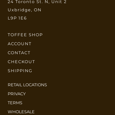
24 Toronto St. N, Unit 2
Uxbridge, ON
L9P 1E6
TOFFEE SHOP
ACCOUNT
CONTACT
CHECKOUT
SHIPPING
RETAIL LOCATIONS
PRIVACY
TERMS
WHOLESALE