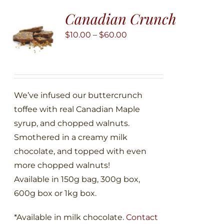
The
Canadian Crunch
options
may
Price
$
10.00
–
$
60.00
be
range:
chosen
$10.00
on
through
the
$60.00
We’ve infused our buttercrunch
product
toffee with real Canadian Maple
page
syrup, and chopped walnuts.
Smothered in a creamy milk
chocolate, and topped with even
more chopped walnuts!
Available in 150g bag, 300g box,
600g box or 1kg box.
*Available in milk chocolate.
Contact