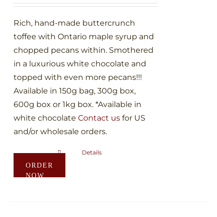
on
through
the
$60.00
Rich, hand-made buttercrunch
product
toffee with Ontario maple syrup and
page
chopped pecans within. Smothered
in a luxurious white chocolate and
topped with even more pecans!!!
Available in 150g bag, 300g box,
600g box or 1kg box. *Available in
white chocolate
Contact us
for US
and/or wholesale orders.
Details
This
ORDER
product
NOW
has
multiple
variants.