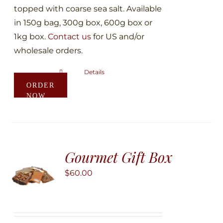
topped with coarse sea salt. Available
in 150g bag, 300g box, 600g box or
1kg box.
Contact us
for US and/or
wholesale orders.
Details
This
ORDER
product
NOW
has
multiple
variants.
The
Gourmet Gift Box
options
may
$
60.00
be
chosen
on