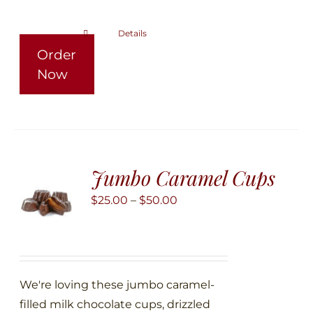
the
product
Details
This
Order
page
product
Now
has
multiple
variants.
The
options
Jumbo Caramel Cups
may
be
Price
$
25.00
–
$
50.00
chosen
range:
on
$25.00
the
through
product
$50.00
We're loving these jumbo caramel-
page
filled milk chocolate cups, drizzled