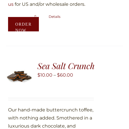
us
for US and/or wholesale orders.
Details
This
ORDER
product
NOW
has
multiple
variants.
The
Sea Salt Crunch
options
may
Price
$
10.00
–
$
60.00
be
range:
chosen
$10.00
on
through
the
$60.00
Our hand-made buttercrunch toffee,
product
with nothing added. Smothered in a
page
luxurious dark chocolate, and