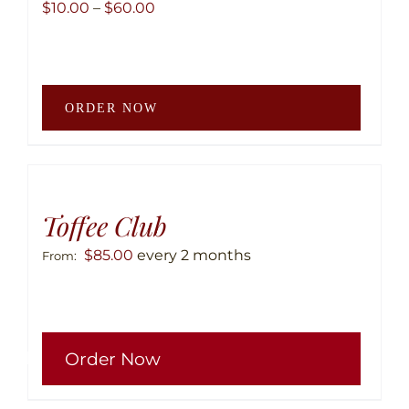
Price
$
10.00
–
$
60.00
range:
$10.00
through
This
$60.00
ORDER NOW
produ
has
multip
variant
The
Toffee Club
option
$
85.00
every 2 months
From:
may
be
chose
This
on
Order Now
produ
the
has
produ