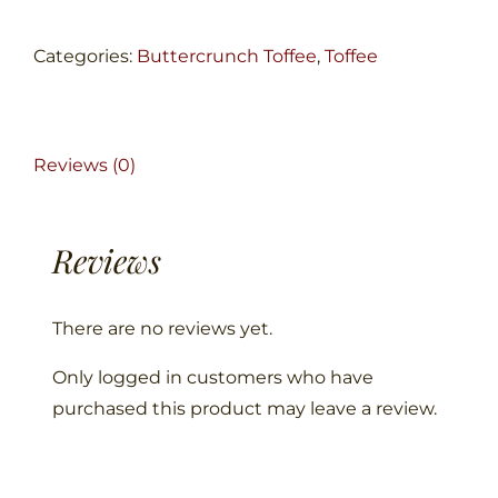
quantity
Categories:
Buttercrunch Toffee
,
Toffee
Reviews (0)
Reviews
There are no reviews yet.
Only logged in customers who have
purchased this product may leave a review.