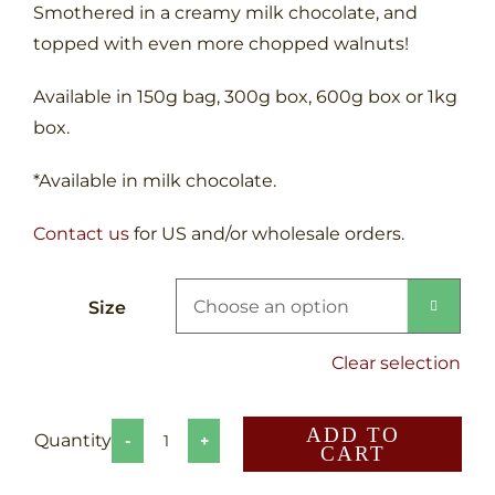
Smothered in a creamy milk chocolate, and
topped with even more chopped walnuts!
Available in 150g bag, 300g box, 600g box or 1kg
box.
*Available in milk chocolate.
Contact us
for US and/or wholesale orders.
Size

Clear selection
ADD TO
CART
Canadian
Crunch