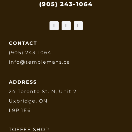
(905) 243-1064
CONTACT
(905) 243-1064
info@templemans.ca
ADDRESS
24 Toronto St. N, Unit 2
Uxbridge, ON
L9P 1E6
TOFFEE SHOP