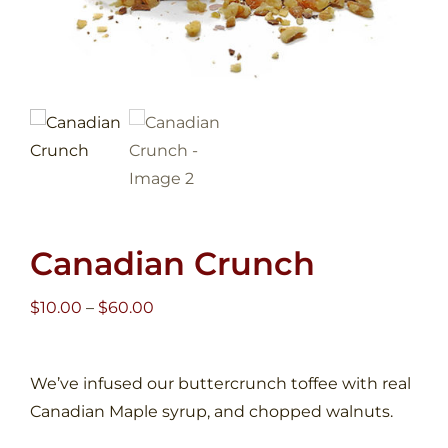
Canadian Crunch
Price
$
10.00
–
$
60.00
range:
$10.00
We’ve infused our buttercrunch toffee with real
through
Canadian Maple syrup, and chopped walnuts.
$60.00