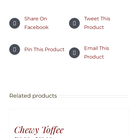
Share On
Tweet This
Facebook
Product
Email This
Pin This Product
Product
Related products
Chewy Toffee