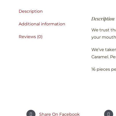
Description
Description
Additional information
We trust tha
Reviews (0)
your mouth
We’ve taken
Caramel. Pe
16 pieces p
Share On Facebook