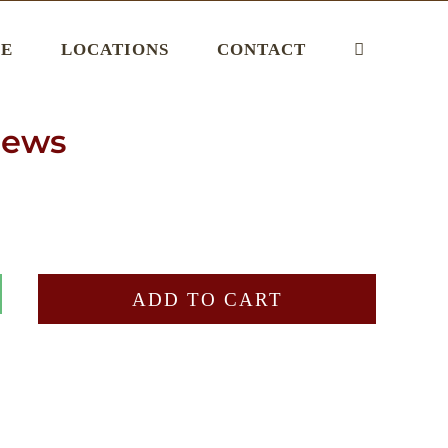
E
LOCATIONS
CONTACT
hews
ADD TO CART