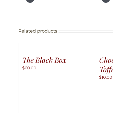
Related products
The Black Box
Cho
Toff
$
60.00
$
10.00