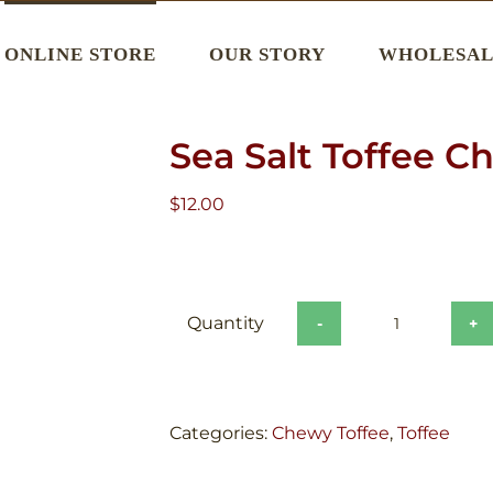
ONLINE STORE
OUR STORY
WHOLESAL
Sea Salt Toffee C
$
12.00
Sea
Salt
Toffee
Chews
Categories:
Chewy Toffee
,
Toffee
quantity