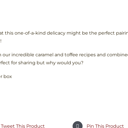
t this one-of-a-kind delicacy might be the perfect pairin
!
 our incredible caramel and toffee recipes and combine
rfect for sharing but why would you?
er box
Tweet This Product
Pin This Product