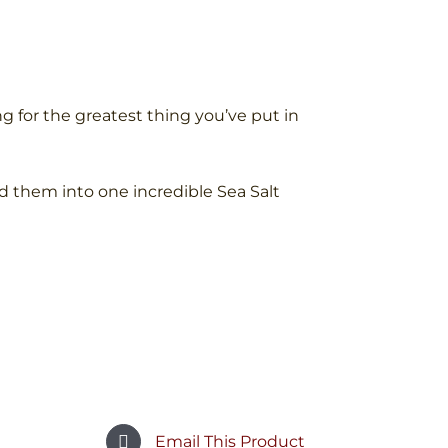
g for the greatest thing you’ve put in
d them into one incredible Sea Salt
Email This Product