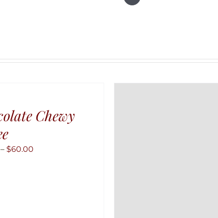
colate Chewy
ee
Price
–
$
60.00
range:
$10.00
through
$60.00