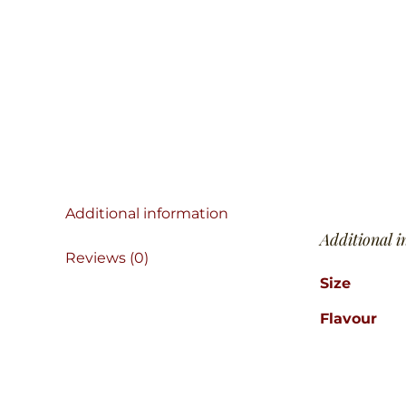
Additional information
Additional 
Reviews (0)
Size
Flavour