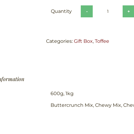
The
Black
Box
quantity
Categories:
Gift Box
,
Toffee
information
600g, 1kg
Buttercrunch Mix, Chewy Mix, Che