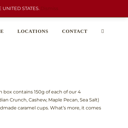
 UNITED STATES.
Dismiss
E
LOCATIONS
CONTACT
ch box contains 150g of each of our 4
dian Crunch, Cashew, Maple Pecan, Sea Salt)
dmade caramel cups. What’s more, it comes