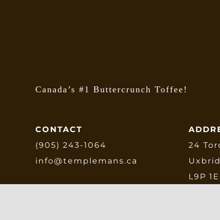
be
chosen
on
the
product
page
Canada’s #1 Buttercrunch Toffee!
CONTACT
ADDR
(905) 243-1064
24 Tor
info@templemans.ca
Uxbri
L9P 1