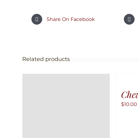
Share On Facebook
Related products
Chew
$
10.00