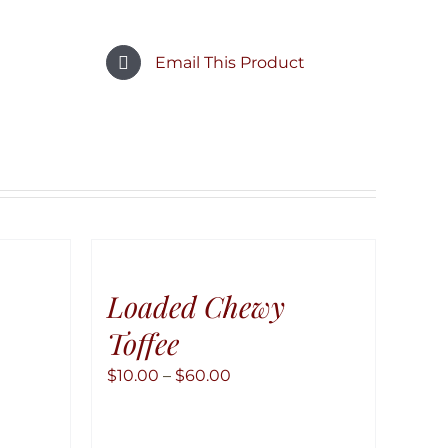
Email This Product
Loaded Chewy
Toffee
Price
$
10.00
–
$
60.00
range:
$10.00