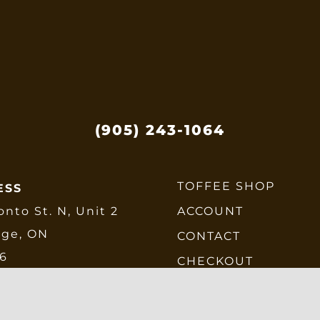
be
chosen
on
the
product
page
(905) 243-1064
TOFFEE SHOP
ESS
onto St. N, Unit 2
ACCOUNT
dge, ON
CONTACT
E6
CHECKOUT
SHIPPING