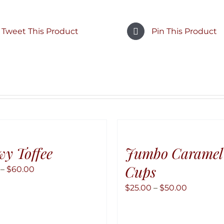
Tweet This Product
Pin This Product
y Toffee
Jumbo Caramel
Cups
Price
–
$
60.00
range:
Price
$
25.00
–
$
50.00
$10.00
range:
through
$25.00