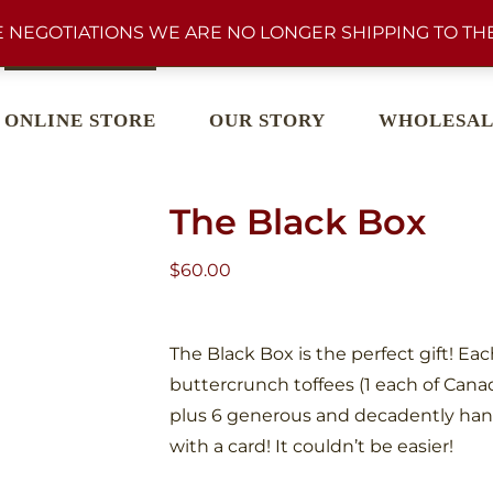
 NEGOTIATIONS WE ARE NO LONGER SHIPPING TO THE
ONLINE STORE
OUR STORY
WHOLESAL
The Black Box
$
60.00
The Black Box is the perfect gift! Ea
buttercrunch toffees (1 each of Cana
plus 6 generous and decadently han
with a card! It couldn’t be easier!