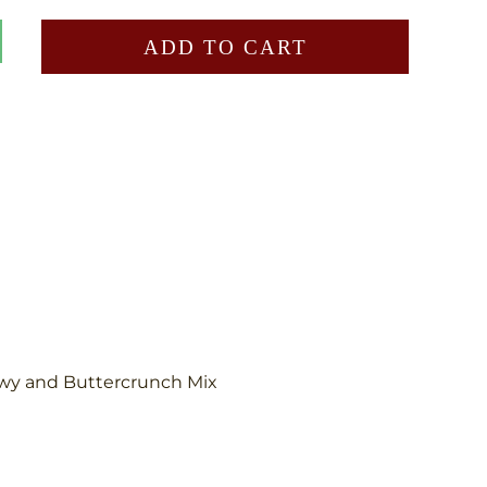
ADD TO CART
wy and Buttercrunch Mix