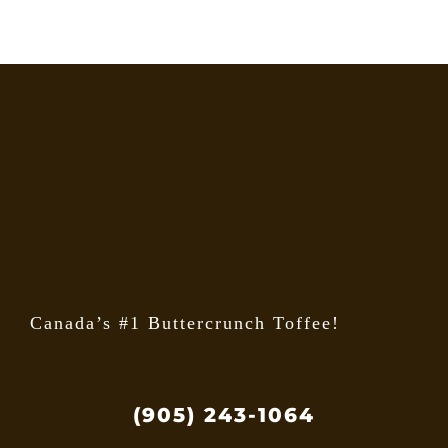
Canada’s #1 Buttercrunch Toffee!
(905) 243-1064