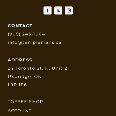
CONTACT
(905) 243-1064
info@templemans.ca
ADDRESS
24 Toronto St. N, Unit 2
Uxbridge, ON
L9P 1E6
TOFFEE SHOP
ACCOUNT