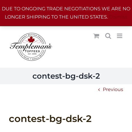
Skip
DUE TO ONGOING TRADE NEGOTIATIONS WE ARE NO
to
LONGER SHIPPING TO THE UNITED STATES.
Dismiss
content
contest-bg-dsk-2
Previous
contest-bg-dsk-2