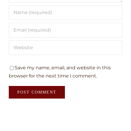
Save my name, email, and website in this
browser for the next time I comment.