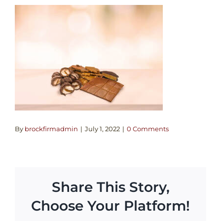
By
brockfirmadmin
|
July 1, 2022
|
0 Comments
Share This Story,
Choose Your Platform!