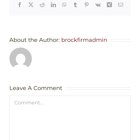
Facebook
X
Reddit
LinkedIn
WhatsApp
Tumblr
Pinterest
Vk
Xing
Email
About the Author:
brockfirmadmin
Leave A Comment
Comment