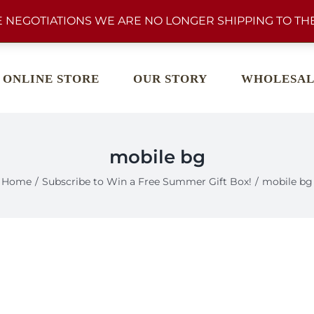
 NEGOTIATIONS WE ARE NO LONGER SHIPPING TO THE
ONLINE STORE
OUR STORY
WHOLESAL
mobile bg
Home
Subscribe to Win a Free Summer Gift Box!
mobile bg