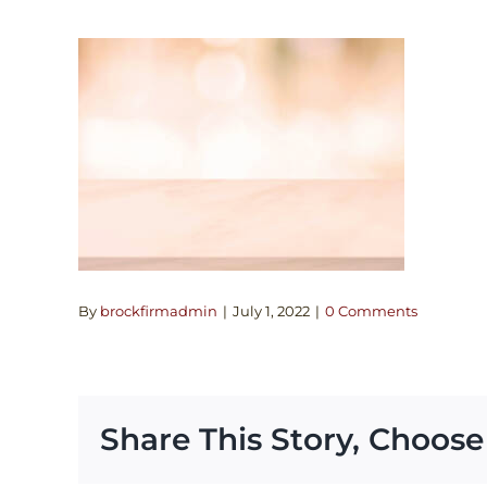
By
brockfirmadmin
|
July 1, 2022
|
0 Comments
Share This Story, Choose