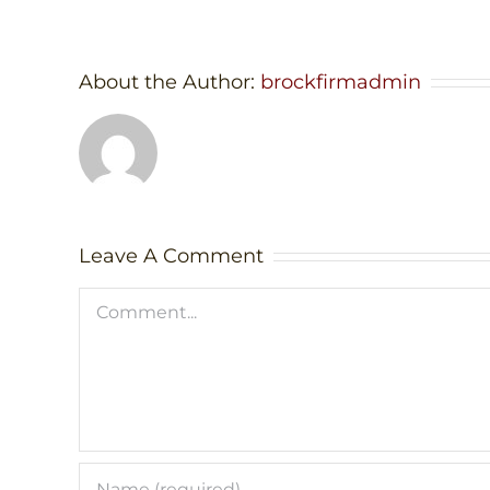
About the Author:
brockfirmadmin
Leave A Comment
Comment