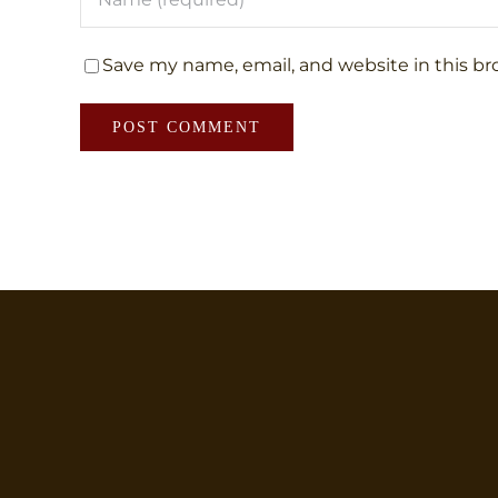
Save my name, email, and website in this br