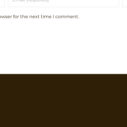
owser for the next time I comment.