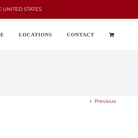
 UNITED STATES.
Dismiss
E
LOCATIONS
CONTACT
Previous