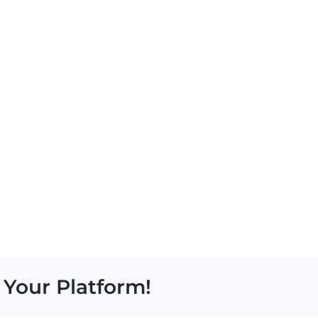
 Your Platform!